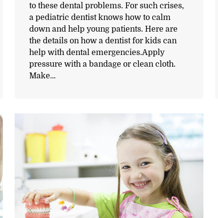
to these dental problems. For such crises,
a pediatric dentist knows how to calm
down and help young patients. Here are
the details on how a dentist for kids can
help with dental emergencies.Apply
pressure with a bandage or clean cloth.
Make…