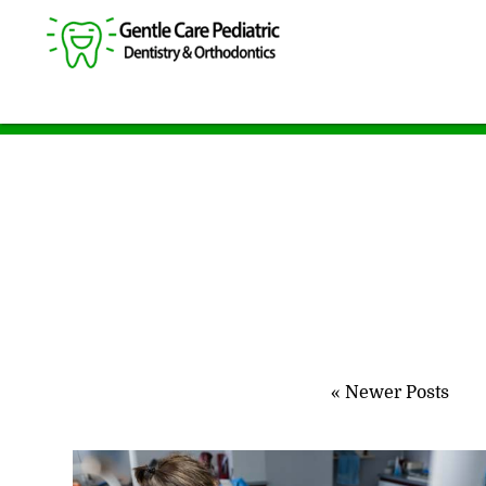
« Newer Posts