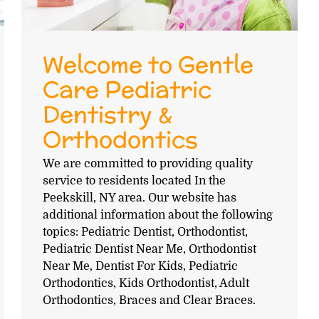
Welcome to Gentle
Care Pediatric
Dentistry &
Orthodontics
We are committed to providing quality
service to residents located In the
Peekskill, NY area. Our website has
additional information about the following
topics: Pediatric Dentist, Orthodontist,
Pediatric Dentist Near Me, Orthodontist
Near Me, Dentist For Kids, Pediatric
Orthodontics, Kids Orthodontist, Adult
Orthodontics, Braces and Clear Braces.