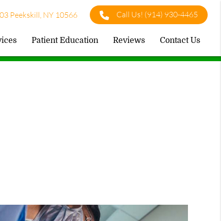
Call Us!
(914) 930-4465
03 Peekskill, NY 10566
vices
Patient Education
Reviews
Contact Us