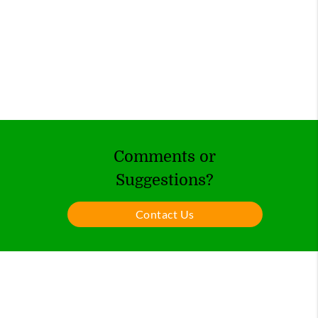
Comments or
Suggestions?
Contact Us