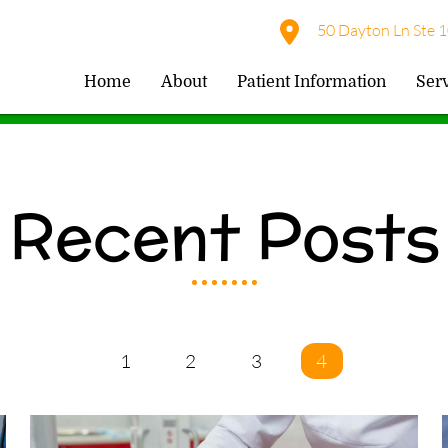
50 Dayton Ln Ste 1
Home
About
Patient Information
Ser
Recent Posts
1
2
3
4