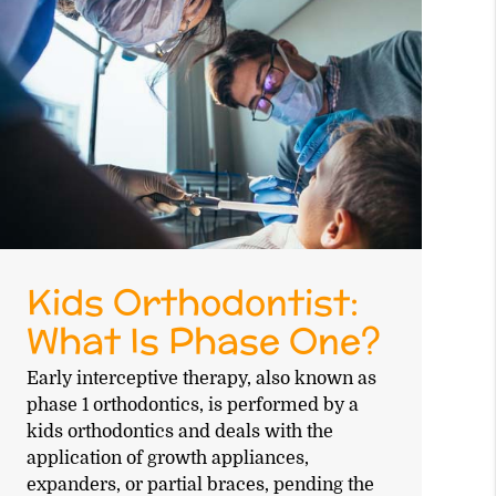
Kids Orthodontist:
What Is Phase One?
Early interceptive therapy, also known as
phase 1 orthodontics, is performed by a
kids orthodontics and deals with the
application of growth appliances,
expanders, or partial braces, pending the