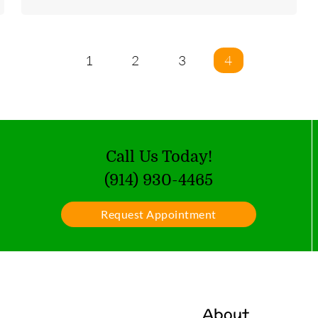
1
2
3
4
Call Us Today!
(914) 930-4465
Request Appointment
About