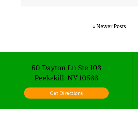
« Newer Posts
50 Dayton Ln Ste 103
Peekskill, NY 10566
Get Directions