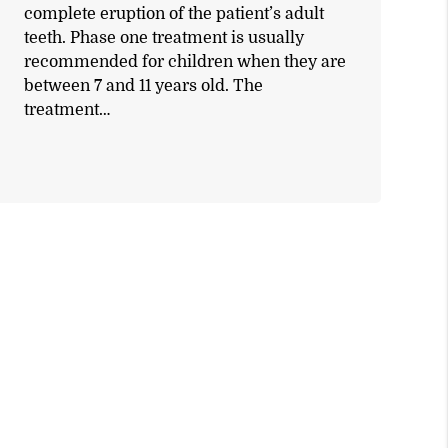
complete eruption of the patient’s adult
teeth. Phase one treatment is usually
recommended for children when they are
between 7 and 11 years old. The
treatment…