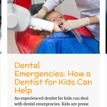
Dental
Emergencies: How a
Dentist for Kids Can
Help
An experienced dentist for kids can deal
with dental emergencies. Kids are prone