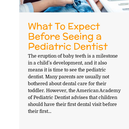
What To Expect
Before Seeing a
Pediatric Dentist
The eruption of baby teeth is a milestone
in a child’s development, and it also
means it is time to see the pediatric
dentist. Many parents are usually not
bothered about dental care for their
toddler. However, the American Academy
of Pediatric Dentist advises that children
should have their first dental visit before
their first…