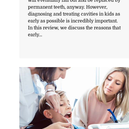
will eventually fall out and be replaced by
permanent teeth, anyway. However,
diagnosing and treating cavities in kids as
early as possible is incredibly important.
In this review, we discuss the reasons that
early…