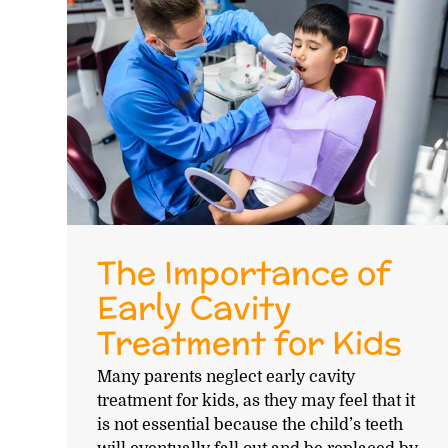
The Importance of
Early Cavity
Treatment for Kids
Many parents neglect early cavity
treatment for kids, as they may feel that it
is not essential because the child’s teeth