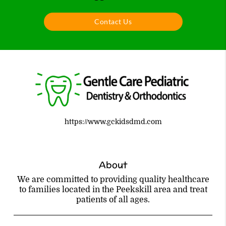
Contact Us
https://www.gckidsdmd.com
About
We are committed to providing quality healthcare
to families located in the Peekskill area and treat
patients of all ages.