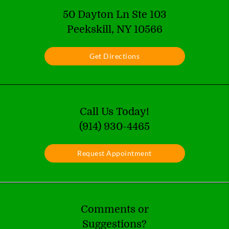
50 Dayton Ln Ste 103
Peekskill, NY 10566
Get Directions
Call Us Today!
(914) 930-4465
Request Appointment
Comments or
Suggestions?