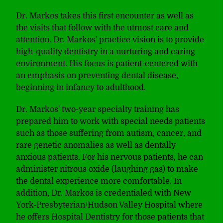
Dr. Markos takes this first encounter as well as
the visits that follow with the utmost care and
attention. Dr. Markos' practice vision is to provide
high-quality dentistry in a nurturing and caring
environment. His focus is patient-centered with
an emphasis on preventing dental disease,
beginning in infancy to adulthood.
Dr. Markos' two-year specialty training has
prepared him to work with special needs patients
such as those suffering from autism, cancer, and
rare genetic anomalies as well as dentally
anxious patients. For his nervous patients, he can
administer nitrous oxide (laughing gas) to make
the dental experience more comfortable. In
addition, Dr. Markos is credentialed with New
York-Presbyterian/Hudson Valley Hospital where
he offers Hospital Dentistry for those patients that