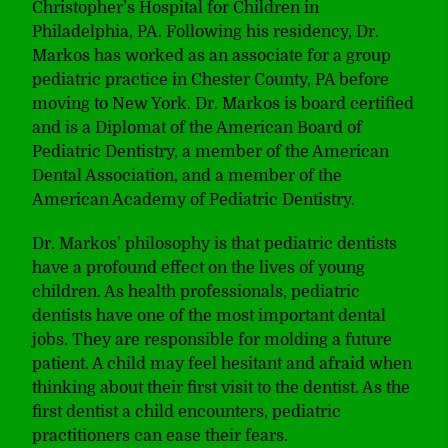
Christopher’s Hospital for Children in
Philadelphia, PA. Following his residency, Dr.
Markos has worked as an associate for a group
pediatric practice in Chester County, PA before
moving to New York. Dr. Markos is board certified
and is a Diplomat of the American Board of
Pediatric Dentistry, a member of the American
Dental Association, and a member of the
American Academy of Pediatric Dentistry.
Dr. Markos’ philosophy is that pediatric dentists
have a profound effect on the lives of young
children. As health professionals, pediatric
dentists have one of the most important dental
jobs. They are responsible for molding a future
patient. A child may feel hesitant and afraid when
thinking about their first visit to the dentist. As the
first dentist a child encounters, pediatric
practitioners can ease their fears.