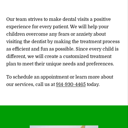
Our team strives to make dental visits a positive
experience for every patient. We will help your
children overcome any fears or anxiety about
visiting the dentist by making the treatment process
as efficient and fun as possible. Since every child is
different, we will create a customized treatment
plan to meet their unique needs and preferences.
To schedule an appointment or learn more about
our services, call us at
914-930-4465
today.