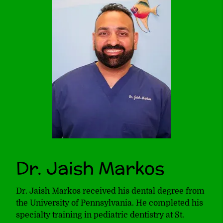
Dr. Jaish Markos
Dr. Jaish Markos received his dental degree from
the University of Pennsylvania. He completed his
specialty training in pediatric dentistry at St.