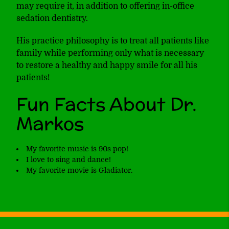
may require it, in addition to offering in-office
sedation dentistry.
His practice philosophy is to treat all patients like
family while performing only what is necessary
to restore a healthy and happy smile for all his
patients!
Fun Facts About Dr.
Markos
My favorite music is 90s pop!
I love to sing and dance!
My favorite movie is Gladiator.