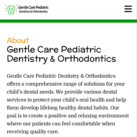
About
Gentle Care Pediatric
Dentistry & Orthodontics
Gentle Care Pediatric Dentistry & Orthodontics
offers a comprehensive range of solutions for your
child’s dental needs. We provide various dental
services to protect your child’s oral health and help
them develop lifelong healthy dental habits. Our
goal is to create a positive and relaxing environment
where our patients can feel comfortable when
receiving quality care.