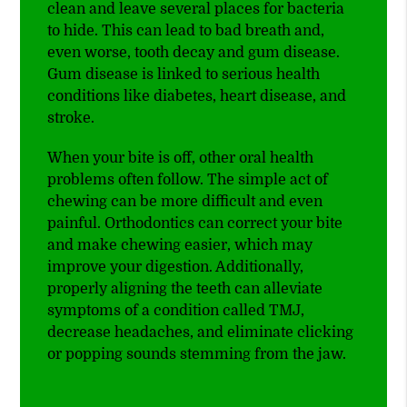
clean and leave several places for bacteria
to hide. This can lead to bad breath and,
even worse, tooth decay and gum disease.
Gum disease is linked to serious health
conditions like diabetes, heart disease, and
stroke.
When your bite is off, other oral health
problems often follow. The simple act of
chewing can be more difficult and even
painful. Orthodontics can correct your bite
and make chewing easier, which may
improve your digestion. Additionally,
properly aligning the teeth can alleviate
symptoms of a condition called TMJ,
decrease headaches, and eliminate clicking
or popping sounds stemming from the jaw.