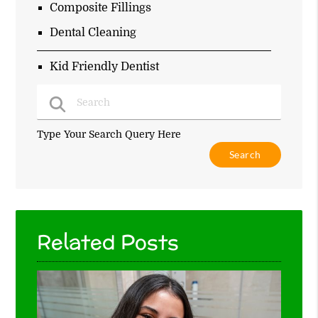
Composite Fillings
Dental Cleaning
Kid Friendly Dentist
Type Your Search Query Here
Related Posts