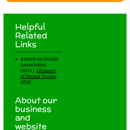
Helpful
Related
Links
American Dental
Association
(ADA)
.
Glossary
of Dental Terms
.
2021
About our
business
and
website