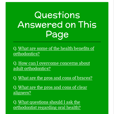
Questions
Answered on This
Page
Q.
What are some of the health benefits of
orthodontics?
Q.
How can I overcome concerns about
adult orthodontics?
Q.
What are the pros and cons of braces?
Q.
What are the pros and cons of clear
aligners?
Q.
What questions should I ask the
orthodontist regarding oral health?