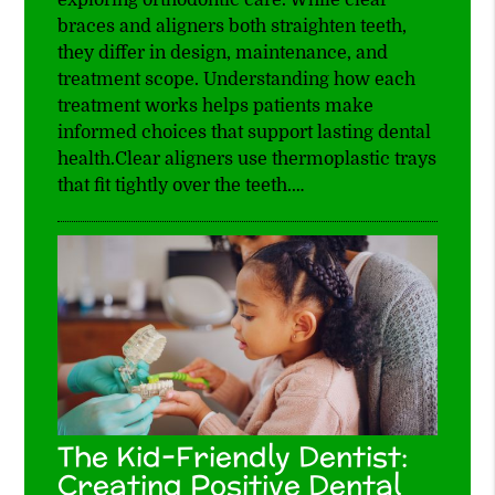
braces and aligners both straighten teeth,
they differ in design, maintenance, and
treatment scope. Understanding how each
treatment works helps patients make
informed choices that support lasting dental
health.Clear aligners use thermoplastic trays
that fit tightly over the teeth.…
The Kid-Friendly Dentist:
Creating Positive Dental