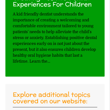
Experiences For Children
A kid friendly dentist understands the
importance of creating a welcoming and
comfortable environment tailored to young
patients' needs to help alleviate the child's
stress or anxiety. Establishing positive dental
experiences early on is not just about the
present, but it also ensures children develop
healthy oral hygiene habits that last a
lifetime. Learn the…
Explore additional topics
covered on our website: