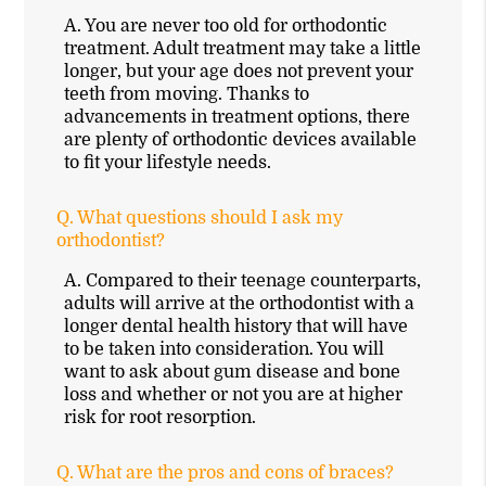
A.
You are never too old for orthodontic
treatment. Adult treatment may take a little
longer, but your age does not prevent your
teeth from moving. Thanks to
advancements in treatment options, there
are plenty of orthodontic devices available
to fit your lifestyle needs.
Q.
What questions should I ask my
orthodontist?
A.
Compared to their teenage counterparts,
adults will arrive at the orthodontist with a
longer dental health history that will have
to be taken into consideration. You will
want to ask about gum disease and bone
loss and whether or not you are at higher
risk for root resorption.
Q.
What are the pros and cons of braces?