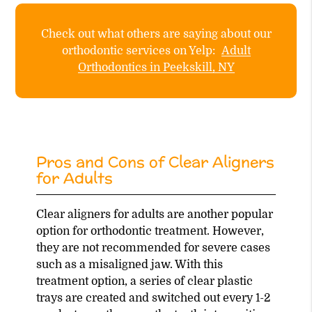
Check out what others are saying about our
orthodontic services on Yelp:
Adult
Orthodontics in Peekskill, NY
Pros and Cons of Clear Aligners
for Adults
Clear aligners for adults are another popular
option for orthodontic treatment. However,
they are not recommended for severe cases
such as a misaligned jaw. With this
treatment option, a series of clear plastic
trays are created and switched out every 1-2