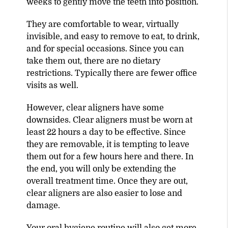
weeks to gently move the teeth into position.
They are comfortable to wear, virtually
invisible, and easy to remove to eat, to drink,
and for special occasions. Since you can
take them out, there are no dietary
restrictions. Typically there are fewer office
visits as well.
However, clear aligners have some
downsides. Clear aligners must be worn at
least 22 hours a day to be effective. Since
they are removable, it is tempting to leave
them out for a few hours here and there. In
the end, you will only be extending the
overall treatment time. Once they are out,
clear aligners are also easier to lose and
damage.
Your oral hygiene routine will also get more