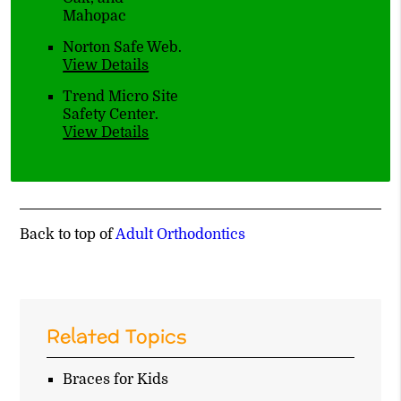
Mahopac
Norton Safe Web
.
View Details
Trend Micro Site
Safety Center
.
View Details
Back to top of
Adult Orthodontics
Related Topics
Braces for Kids