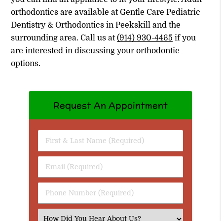
orthodontics are available at Gentle Care Pediatric
Dentistry & Orthodontics in Peekskill and the
surrounding area. Call us at
(914) 930-4465
if you
are interested in discussing your orthodontic
options.
Request An Appointment
First
&
Last
Email
Name
(Required)
(Required)
Phone
Number
(Required)
Select