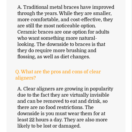
A.
Traditional metal braces have improved
through the years. While they are smaller,
more comfortable, and cost-effective, they
are still the most noticeable option.
Ceramic braces are one option for adults
who want something more natural-
looking. The downside to braces is that
they do require more brushing and
flossing, as well as diet changes.
Q.
What are the pros and cons of clear
aligners?
A.
Clear aligners are growing in popularity
due to the fact they are virtually invisible
and can be removed to eat and drink, so
there are no food restrictions. The
downside is you must wear them for at
least 22 hours a day. They are also more
likely to be lost or damaged.