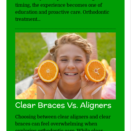
timing, the experience becomes one of
education and proactive care. Orthodontic
treatment…
Clear Braces Vs. Aligners
Choosing between clear aligners and clear
braces can feel overwhelming when
exploring orthodontic care. While clear