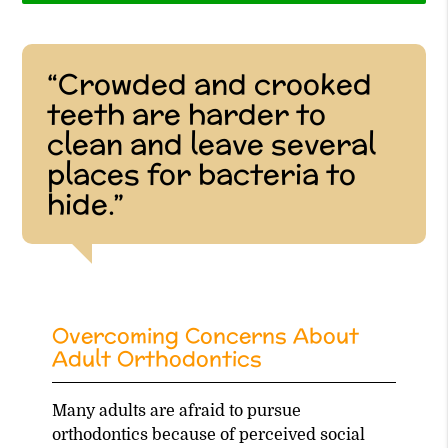
“Crowded and crooked
teeth are harder to
clean and leave several
places for bacteria to
hide.”
Overcoming Concerns About
Adult Orthodontics
Many adults are afraid to pursue
orthodontics because of perceived social