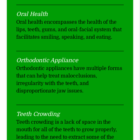
Oral Health
Oral health encompasses the health of the
lips, teeth, gums, and oral-facial system that
facilitates smiling, speaking, and eating.
Orthodontic Appliance
Orthodontic appliances have multiple forms
that can help treat malocclusions,
irregularity with the teeth, and
disproportionate jaw issues.
Teeth Crowding
Teeth crowding is a lack of space in the
mouth for all of the teeth to grow properly,
leading to the need to extract some of the