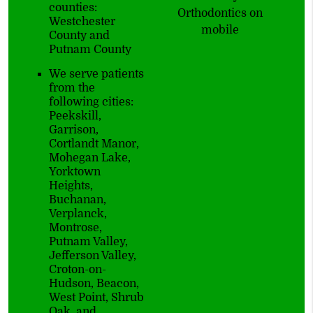
counties:
Orthodontics on
Westchester
mobile
County and
Putnam County
We serve patients
from the
following cities:
Peekskill,
Garrison,
Cortlandt Manor,
Mohegan Lake,
Yorktown
Heights,
Buchanan,
Verplanck,
Montrose,
Putnam Valley,
Jefferson Valley,
Croton-on-
Hudson, Beacon,
West Point, Shrub
Oak, and