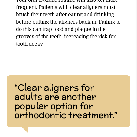
frequent. Patients with clear aligners must
brush their teeth after eating and drinking
before putting the aligners back in. Failing to
do this can trap food and plaque in the
grooves of the teeth, increasing the risk for
tooth decay.
“Clear aligners for
adults are another
popular option for
orthodontic treatment.”