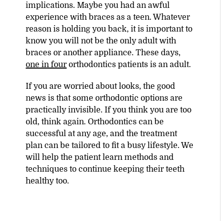
implications. Maybe you had an awful
experience with braces as a teen. Whatever
reason is holding you back, it is important to
know you will not be the only adult with
braces or another appliance. These days,
one in four
orthodontics patients is an adult.
If you are worried about looks, the good
news is that some orthodontic options are
practically invisible. If you think you are too
old, think again. Orthodontics can be
successful at any age, and the treatment
plan can be tailored to fit a busy lifestyle. We
will help the patient learn methods and
techniques to continue keeping their teeth
healthy too.