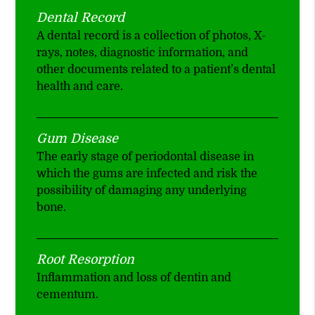
Dental Record
A dental record is a collection of photos, X-
rays, notes, diagnostic information, and
other documents related to a patient’s dental
health and care.
Gum Disease
The early stage of periodontal disease in
which the gums are infected and risk the
possibility of damaging any underlying
bone.
Root Resorption
Inflammation and loss of dentin and
cementum.