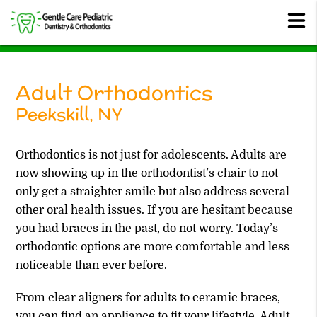
Adult Orthodontics
Peekskill, NY
Orthodontics is not just for adolescents. Adults are
now showing up in the orthodontist’s chair to not
only get a straighter smile but also address several
other oral health issues. If you are hesitant because
you had braces in the past, do not worry. Today’s
orthodontic options are more comfortable and less
noticeable than ever before.
From clear aligners for adults to ceramic braces,
you can find an appliance to fit your lifestyle. Adult