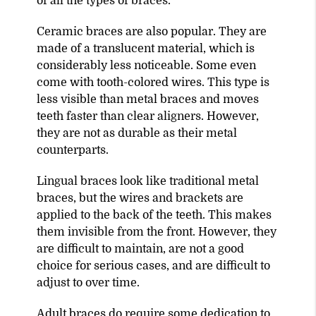
of all the types of braces.
Ceramic braces are also popular. They are
made of a translucent material, which is
considerably less noticeable. Some even
come with tooth-colored wires. This type is
less visible than metal braces and moves
teeth faster than clear aligners. However,
they are not as durable as their metal
counterparts.
Lingual braces look like traditional metal
braces, but the wires and brackets are
applied to the back of the teeth. This makes
them invisible from the front. However, they
are difficult to maintain, are not a good
choice for serious cases, and are difficult to
adjust to over time.
Adult braces do require some dedication to