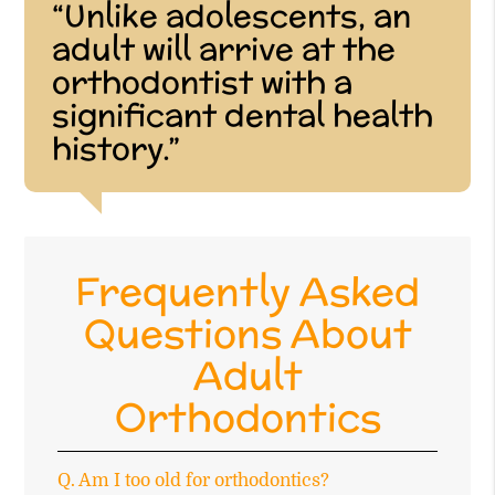
“Unlike adolescents, an
adult will arrive at the
orthodontist with a
significant dental health
history.”
Frequently Asked
Questions About
Adult
Orthodontics
Q.
Am I too old for orthodontics?