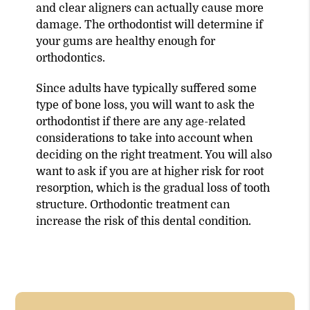
and clear aligners can actually cause more
damage. The orthodontist will determine if
your gums are healthy enough for
orthodontics.
Since adults have typically suffered some
type of bone loss, you will want to ask the
orthodontist if there are any age-related
considerations to take into account when
deciding on the right treatment. You will also
want to ask if you are at higher risk for root
resorption, which is the gradual loss of tooth
structure. Orthodontic treatment can
increase the risk of this dental condition.