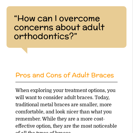
“How can I overcome
concerns about adult
orthodontics?”
Pros and Cons of Adult Braces
When exploring your treatment options, you
will want to consider adult braces. Today,
traditional metal braces are smaller, more
comfortable, and look nicer than what you
remember. While they are a more cost-
effective option, they are the most noticeable