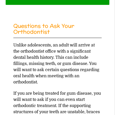
Questions to Ask Your
Orthodontist
Unlike adolescents, an adult will arrive at
the orthodontist office with a significant
dental health history. This can include
fillings, missing teeth, or gum disease. You
will want to ask certain questions regarding
oral health when meeting with an
orthodontist.
If you are being treated for gum disease, you
will want to ask if you can even start
orthodontic treatment. If the supporting
structures of your teeth are unstable, braces