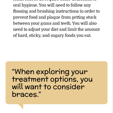
oral hygiene. You will need to follow any
flossing and brushing instructions in order to
prevent food and plaque from getting stuck
between your gums and teeth. You will also
need to adjust your diet and limit the amount
of hard, sticky, and sugary foods you eat.
“When exploring your
treatment options, you
will want to consider
braces.”