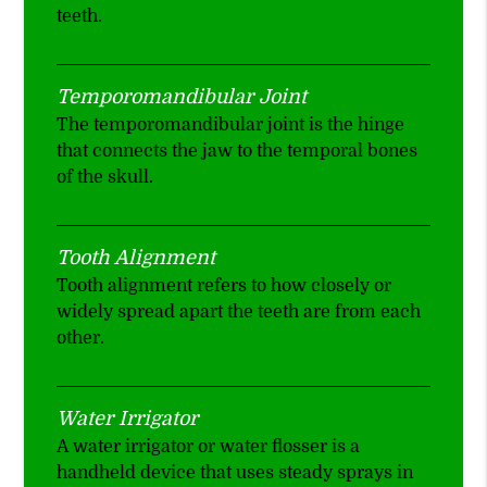
teeth.
Temporomandibular Joint
The temporomandibular joint is the hinge
that connects the jaw to the temporal bones
of the skull.
Tooth Alignment
Tooth alignment refers to how closely or
widely spread apart the teeth are from each
other.
Water Irrigator
A water irrigator or water flosser is a
handheld device that uses steady sprays in