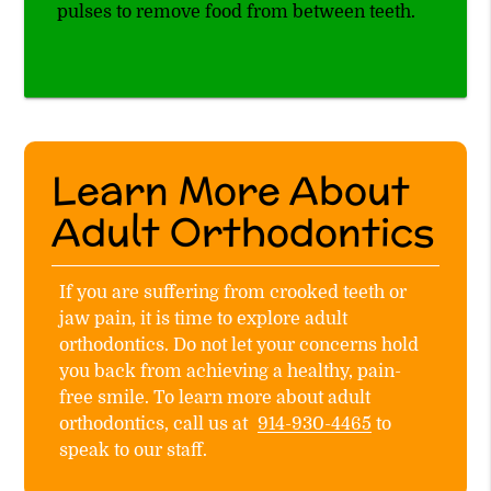
pulses to remove food from between teeth.
Learn More About
Adult Orthodontics
If you are suffering from crooked teeth or
jaw pain, it is time to explore adult
orthodontics. Do not let your concerns hold
you back from achieving a healthy, pain-
free smile. To learn more about adult
orthodontics, call us at
914-930-4465
to
speak to our staff.