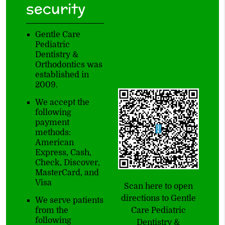
security
Gentle Care
Pediatric
Dentistry &
Orthodontics was
established in
2009.
We accept the
following
payment
methods:
American
Express, Cash,
Check, Discover,
MasterCard, and
Visa
Scan here to open
directions to Gentle
We serve patients
Care Pediatric
from the
following
Dentistry &