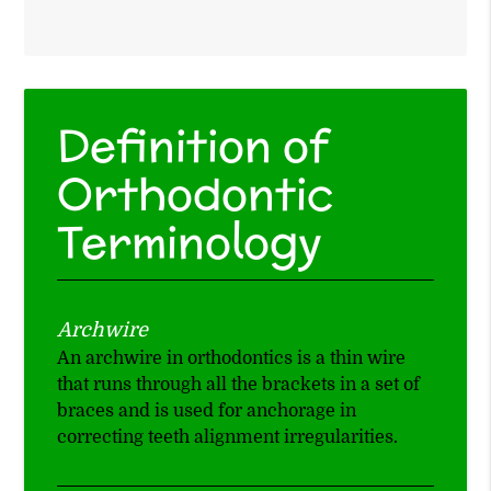
Definition of
Orthodontic
Terminology
Archwire
An archwire in orthodontics is a thin wire
that runs through all the brackets in a set of
braces and is used for anchorage in
correcting teeth alignment irregularities.