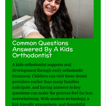
Common Questions
Answered By A Kids
Orthodontist
A kids orthodontist supports oral
development through early orthodontic
treatment. Children can visit these dental
providers earlier than many families
anticipate, and having answers to key
questions can make the process feel far less
overwhelming. With modern technology, a
kid-friendly atmosphere, and thoughtful