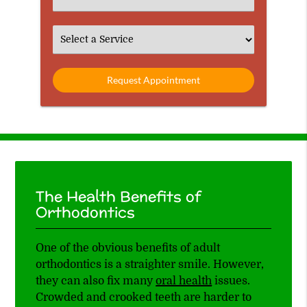
an
Option
Select
an
Option
The Health Benefits of
Orthodontics
One of the obvious benefits of adult
orthodontics is a straighter smile. However,
they can also fix many
oral health
issues.
Crowded and crooked teeth are harder to