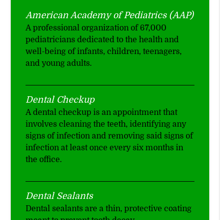
American Academy of Pediatrics (AAP)
A professional organization of 67,000
pediatricians dedicated to the health and
well-being of infants, children, teenagers,
and young adults.
Dental Checkup
A dental checkup is an appointment that
involves cleaning the teeth, identifying any
signs of infection and removing said signs of
infection at least once every six months in
the office.
Dental Sealants
Dental sealants are a thin, protective coating