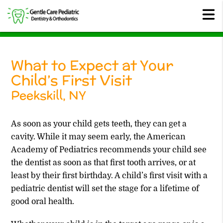
What to Expect at Your
Child’s First Visit
Peekskill, NY
As soon as your child gets teeth, they can get a
cavity. While it may seem early, the American
Academy of Pediatrics recommends your child see
the dentist as soon as that first tooth arrives, or at
least by their first birthday. A child’s first visit with a
pediatric dentist will set the stage for a lifetime of
good oral health.