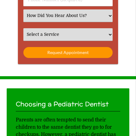
Number
(Required)
Select
an
Option
Select
an
Option
Choosing a Pediatric Dentist
Parents are often tempted to send their
children to the same dentist they go to for
checkups. However, a pediatric dentist has