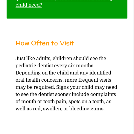
child need?
How Often to Visit
Just like adults, children should see the
pediatric dentist every six months.
Depending on the child and any identified
oral health concerns, more frequent visits
may be required. Signs your child may need
to see the dentist sooner include complaints
of mouth or tooth pain, spots on a tooth, as
well as red, swollen, or bleeding gums.