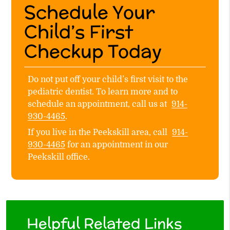
Schedule Your
Child’s First
Checkup Today
Do not put off your child’s first visit to the
pediatric dentist. To learn more and to
schedule an appointment, call us at
914-
930-4465
.
If you live in the Peekskill area, call
914-
930-4465
for an appointment in our
Peekskill office.
Helpful Related Links