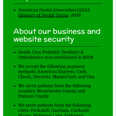
American Dental Association (ADA)
.
Glossary of Dental Terms
.
2023
About our business and
website security
Gentle Care Pediatric Dentistry &
Orthodontics was established in 2009.
We accept the following payment
methods: American Express, Cash,
Check, Discover, MasterCard, and Visa
We serve patients from the following
counties: Westchester County and
Putnam County
We serve patients from the following
cities: Peekskill, Garrison, Cortlandt
Manor, Mohegan Lake, Yorktown