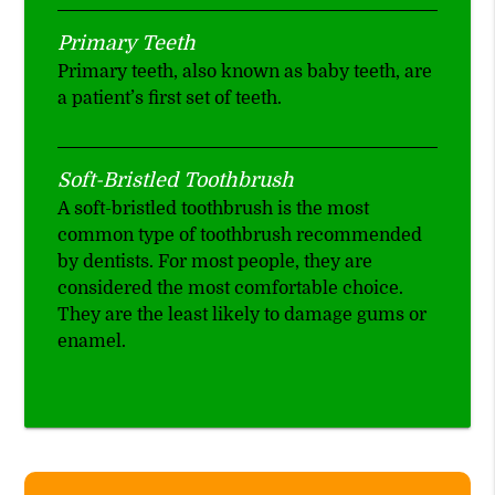
Primary Teeth
Primary teeth, also known as baby teeth, are
a patient’s first set of teeth.
Soft-Bristled Toothbrush
A soft-bristled toothbrush is the most
common type of toothbrush recommended
by dentists. For most people, they are
considered the most comfortable choice.
They are the least likely to damage gums or
enamel.