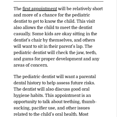
The
first appointment
will be relatively short
and more of a chance for the pediatric
dentist to get to know the child. This visit
also allows the child to meet the dentist
casually. Some kids are okay sitting in the
dentist’s chair by themselves, and others
will want to sit in their parent’s lap. The
pediatric dentist will check the jaw, teeth,
and gums for proper development and any
areas of concern.
The pediatric dentist will want a parental
dental history to help assess future risks.
The dentist will also discuss good oral
hygiene habits. This appointment is an
opportunity to talk about teething, thumb-
sucking, pacifier use, and other issues
related to the child’s oral health. Most