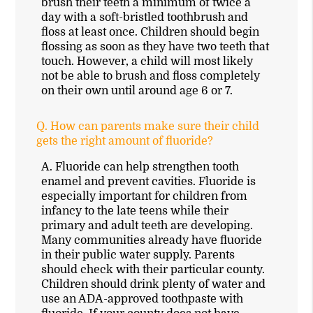
brush their teeth a minimum of twice a
day with a soft-bristled toothbrush and
floss at least once. Children should begin
flossing as soon as they have two teeth that
touch. However, a child will most likely
not be able to brush and floss completely
on their own until around age 6 or 7.
Q.
How can parents make sure their child
gets the right amount of fluoride?
A.
Fluoride can help strengthen tooth
enamel and prevent cavities. Fluoride is
especially important for children from
infancy to the late teens while their
primary and adult teeth are developing.
Many communities already have fluoride
in their public water supply. Parents
should check with their particular county.
Children should drink plenty of water and
use an ADA-approved toothpaste with