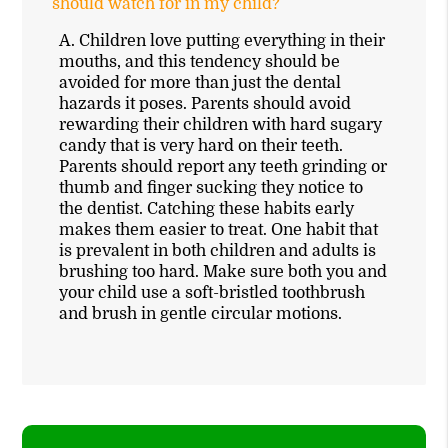
should watch for in my child?
A.
Children love putting everything in their
mouths, and this tendency should be
avoided for more than just the dental
hazards it poses. Parents should avoid
rewarding their children with hard sugary
candy that is very hard on their teeth.
Parents should report any teeth grinding or
thumb and finger sucking they notice to
the dentist. Catching these habits early
makes them easier to treat. One habit that
is prevalent in both children and adults is
brushing too hard. Make sure both you and
your child use a soft-bristled toothbrush
and brush in gentle circular motions.