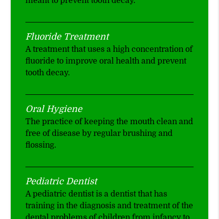
meant to prevent tooth decay.
Fluoride Treatment
A treatment that uses a high concentration of
fluoride to improve oral health and prevent
tooth decay.
Oral Hygiene
The practice of keeping the mouth clean and
free of disease by regular brushing and
flossing.
Pediatric Dentist
A pediatric dentist is a dentist that has
training in the diagnosis and treatment of the
dental problems of children from infancy to