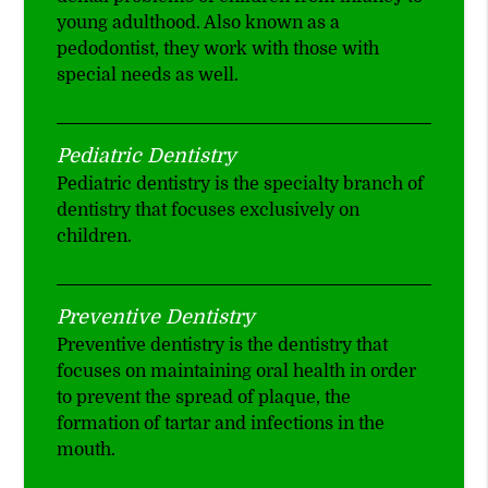
young adulthood. Also known as a
pedodontist, they work with those with
special needs as well.
Pediatric Dentistry
Pediatric dentistry is the specialty branch of
dentistry that focuses exclusively on
children.
Preventive Dentistry
Preventive dentistry is the dentistry that
focuses on maintaining oral health in order
to prevent the spread of plaque, the
formation of tartar and infections in the
mouth.