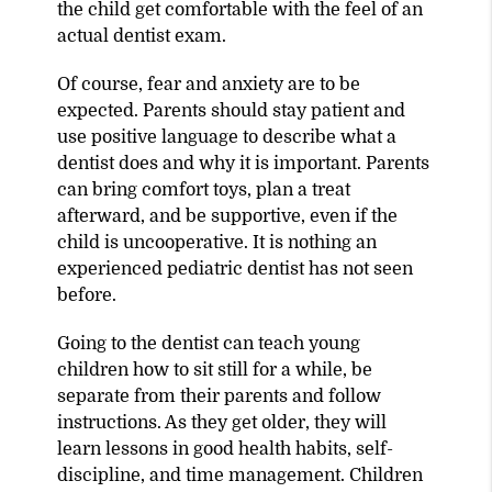
the child get comfortable with the feel of an
actual dentist exam.
Of course, fear and anxiety are to be
expected. Parents should stay patient and
use positive language to describe what a
dentist does and why it is important. Parents
can bring comfort toys, plan a treat
afterward, and be supportive, even if the
child is uncooperative. It is nothing an
experienced pediatric dentist has not seen
before.
Going to the dentist can teach young
children how to sit still for a while, be
separate from their parents and follow
instructions. As they get older, they will
learn lessons in good health habits, self-
discipline, and time management. Children