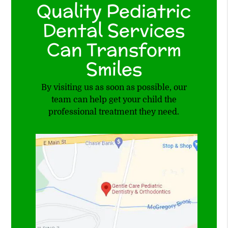
Quality Pediatric
Dental Services
Can Transform
Smiles
By visiting us as soon as possible, our
team can help get your child the
professional treatment they need.