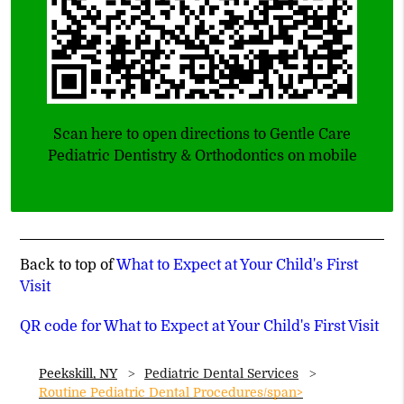
Scan here to open directions to Gentle Care
Pediatric Dentistry & Orthodontics on mobile
Back to top of
What to Expect at Your Child's First
Visit
QR code for What to Expect at Your Child's First Visit
Peekskill, NY
Pediatric Dental Services
Routine Pediatric Dental Procedures/span>