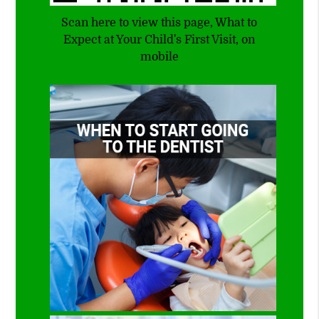
Scan here to view this page, What to
Expect at Your Child's First Visit, on
mobile