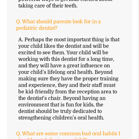
taking care of their teeth.
Q.
What should parents look for in a
pediatric dentist?
A.
Perhaps the most important thing is that
your child likes the dentist and will be
excited to see them. Your child will be
working with this dentist for a long time,
and they will have a great influence on
your child’s lifelong oral health. Beyond
making sure they have the proper training
and experience, they and their staff must
be kid-friendly from the reception area to
the dentist’s chair. Beyond having an
environment that is fun for kids, the
dentist should be truly dedicated to
strengthening children’s oral health.
Q.
What are some common bad oral habits I