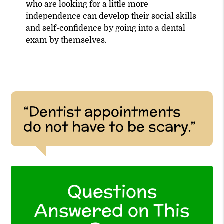
who are looking for a little more
independence can develop their social skills
and self-confidence by going into a dental
exam by themselves.
“Dentist appointments
do not have to be scary.”
Questions
Answered on This