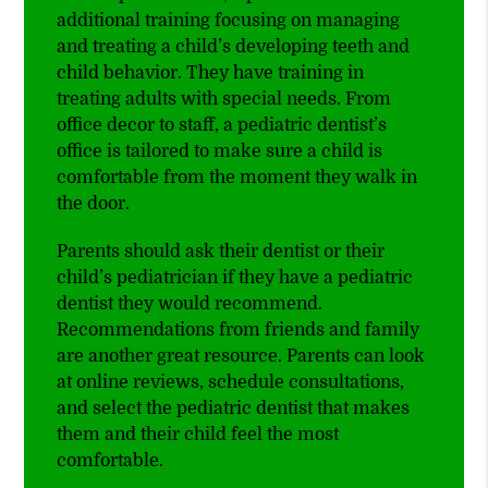
additional training focusing on managing
and treating a child’s developing teeth and
child behavior. They have training in
treating adults with special needs. From
office decor to staff, a pediatric dentist’s
office is tailored to make sure a child is
comfortable from the moment they walk in
the door.
Parents should ask their dentist or their
child’s pediatrician if they have a pediatric
dentist they would recommend.
Recommendations from friends and family
are another great resource. Parents can look
at online reviews, schedule consultations,
and select the pediatric dentist that makes
them and their child feel the most
comfortable.