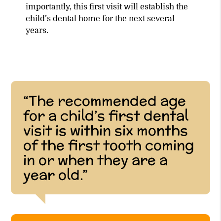
importantly, this first visit will establish the
child’s dental home for the next several
years.
“The recommended age
for a child’s first dental
visit is within six months
of the first tooth coming
in or when they are a
year old.”