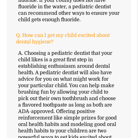
fluoride. If your county does not have
fluoride in the water, a pediatric dentist
can recommend other ways to ensure your
child gets enough fluoride.
Q.
How can I get my child excited about
dental hygiene?
A.
Choosing a pediatric dentist that your
child likes is a great first step in
establishing enthusiasm around dental
health. A pediatric dentist will also have
advice for you on what might work for
your particular child. You can help make
brushing fun by allowing your child to
pick out their own toothbrush and choose
a flavored toothpaste as long as both are
ADA-approved. Offering positive
reinforcement like simple prizes for good
oral health habits and modeling good oral
health habits to your children are two
powerful ways to get kids excited about