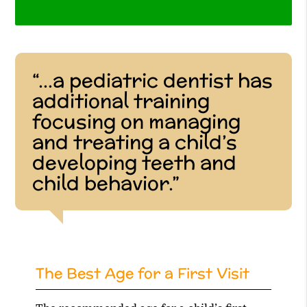
“…a pediatric dentist has
additional training
focusing on managing
and treating a child’s
developing teeth and
child behavior.”
The Best Age for a First Visit