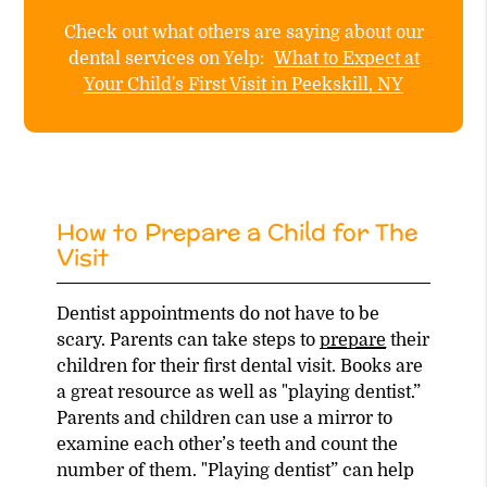
Check out what others are saying about our
dental services on Yelp:
What to Expect at
Your Child's First Visit in Peekskill, NY
How to Prepare a Child for The
Visit
Dentist appointments do not have to be
scary. Parents can take steps to
prepare
their
children for their first dental visit. Books are
a great resource as well as "playing dentist.”
Parents and children can use a mirror to
examine each other’s teeth and count the
number of them. "Playing dentist” can help