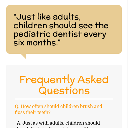
“Just like adults,
children should see the
pediatric dentist every
six months.”
Frequently Asked
Questions
Q.
How often should children brush and
floss their teeth?
A.
Just as with adults, children should