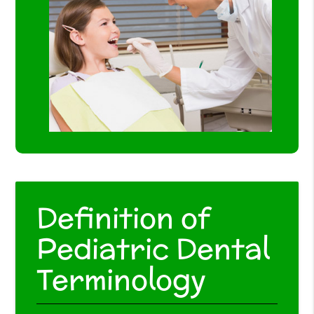
Definition of
Pediatric Dental
Terminology