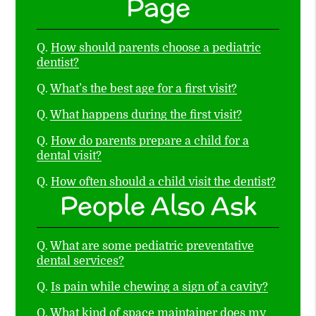
Page
Q.
How should parents choose a pediatric
dentist?
Q.
What’s the best age for a first visit?
Q.
What happens during the first visit?
Q.
How do parents prepare a child for a
dental visit?
Q.
How often should a child visit the dentist?
People Also Ask
Q.
What are some pediatric preventative
dental services?
Q.
Is pain while chewing a sign of a cavity?
Q.
What kind of space maintainer does my