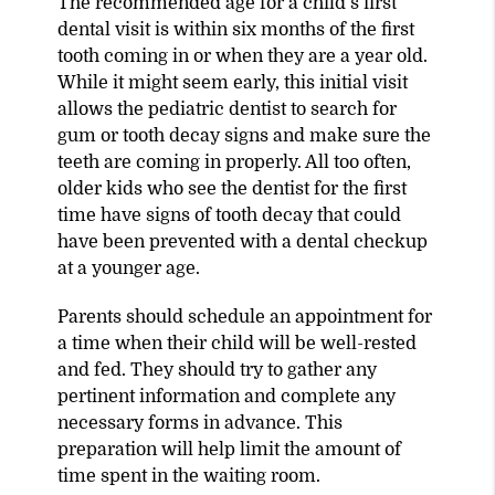
The recommended age for a child’s first
dental visit is within six months of the first
tooth coming in or when they are a year old.
While it might seem early, this initial visit
allows the pediatric dentist to search for
gum or tooth decay signs and make sure the
teeth are coming in properly. All too often,
older kids who see the dentist for the first
time have signs of tooth decay that could
have been prevented with a dental checkup
at a younger age.
Parents should schedule an appointment for
a time when their child will be well-rested
and fed. They should try to gather any
pertinent information and complete any
necessary forms in advance. This
preparation will help limit the amount of
time spent in the waiting room.