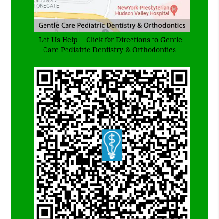
Let Us Help – Click for Directions to Gentle
Care Pediatric Dentistry & Orthodontics