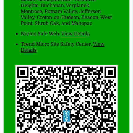
Heights, Buchanan, Verplanck,
Montrose, Putnam Valley, Jefferson
Valley, Croton-on-Hudson, Beacon, West
Point, Shrub Oak, and Mahopac
Norton Safe Web
.
View Details
Trend Micro Site Safety Center
.
View
Details