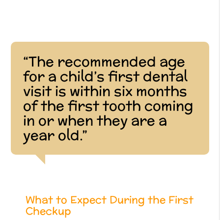
“The recommended age
for a child’s first dental
visit is within six months
of the first tooth coming
in or when they are a
year old.”
What to Expect During the First
Checkup