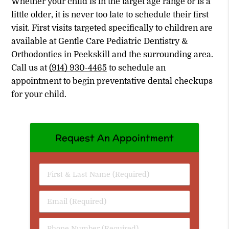
Whether your child is in the target age range or is a
little older, it is never too late to schedule their first
visit. First visits targeted specifically to children are
available at Gentle Care Pediatric Dentistry &
Orthodontics in Peekskill and the surrounding area.
Call us at
(914) 930-4465
to schedule an
appointment to begin preventative dental checkups
for your child.
Request An Appointment
First
&
Last
Email
Name
(Required)
(Required)
Phone