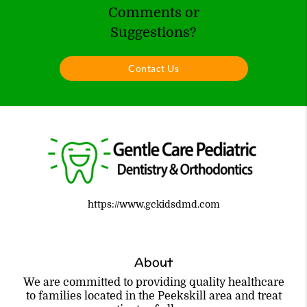
Comments or
Suggestions?
Contact Us
https://www.gckidsdmd.com
About
We are committed to providing quality healthcare
to families located in the Peekskill area and treat