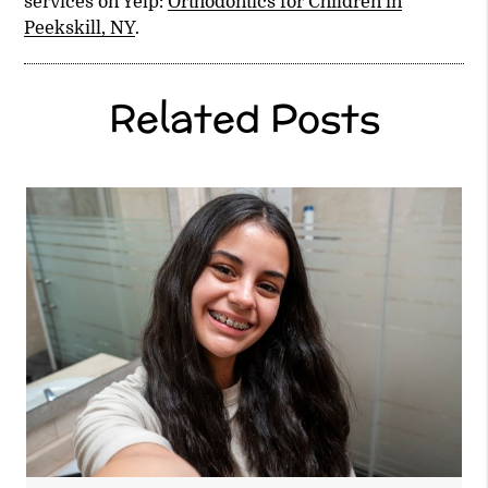
services on Yelp:
Orthodontics for Children in
Peekskill, NY
.
Related Posts