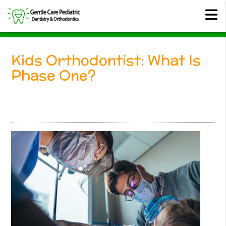
Kids Orthodontist: What Is
Phase One?