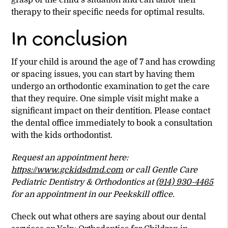
grasp of the child’s situation and can tailor their
therapy to their specific needs for optimal results.
In conclusion
If your child is around the age of 7 and has crowding
or spacing issues, you can start by having them
undergo an orthodontic examination to get the care
that they require. One simple visit might make a
significant impact on their dentition. Please contact
the dental office immediately to book a consultation
with the kids orthodontist.
Request an appointment here:
https://www.gckidsdmd.com
or call Gentle Care
Pediatric Dentistry & Orthodontics at
(914) 930-4465
for an appointment in our Peekskill office.
Check out what others are saying about our dental