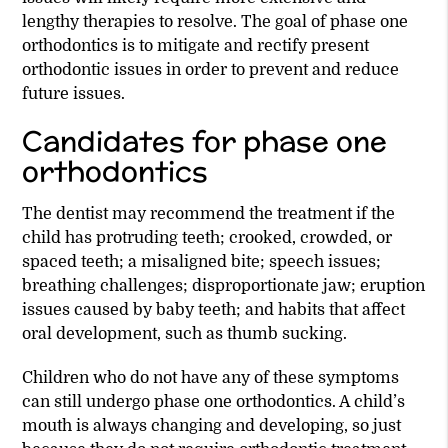
lengthy therapies to resolve. The goal of phase one
orthodontics is to mitigate and rectify present
orthodontic issues in order to prevent and reduce
future issues.
Candidates for phase one
orthodontics
The dentist may recommend the treatment if the
child has protruding teeth; crooked, crowded, or
spaced teeth; a misaligned bite; speech issues;
breathing challenges; disproportionate jaw; eruption
issues caused by baby teeth; and habits that affect
oral development, such as thumb sucking.
Children who do not have any of these symptoms
can still undergo phase one orthodontics. A child’s
mouth is always changing and developing, so just