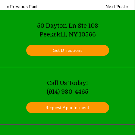
«
Previous Post
Next Post
»
50 Dayton Ln Ste 103
Peekskill, NY 10566
Get Directions
Call Us Today!
(914) 930-4465
Request Appointment