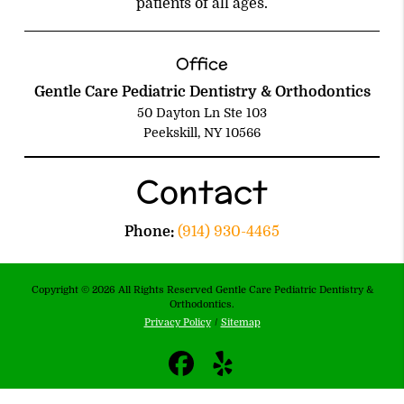
patients of all ages.
Office
Gentle Care Pediatric Dentistry & Orthodontics
50 Dayton Ln Ste 103
Peekskill, NY 10566
Contact
Phone:
(914) 930-4465
Copyright © 2026 All Rights Reserved Gentle Care Pediatric Dentistry &
Orthodontics.
Privacy Policy
/
Sitemap