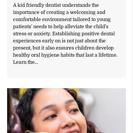
A kid friendly dentist understands the
importance of creating a welcoming and
comfortable environment tailored to young
patients' needs to help alleviate the child's
stress or anxiety. Establishing positive dental
experiences early on is not just about the
present, but it also ensures children develop
healthy oral hygiene habits that last a lifetime.
Learn the…