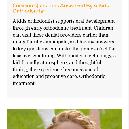
Common Questions Answered By A Kids
Orthodontist
A kids orthodontist supports oral development
through early orthodontic treatment. Children
can visit these dental providers earlier than
many families anticipate, and having answers
to key questions can make the process feel far
less overwhelming. With modern technology, a
kid-friendly atmosphere, and thoughtful
timing, the experience becomes one of
education and proactive care. Orthodontic
treatment…