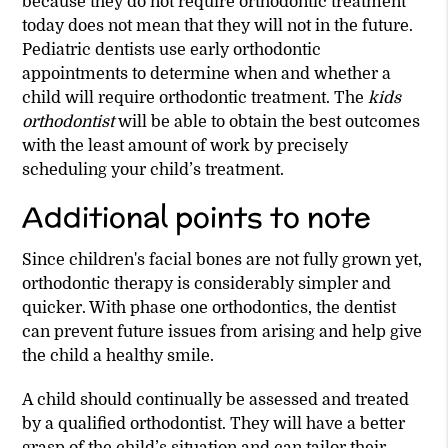
because they do not require orthodontic treatment
today does not mean that they will not in the future.
Pediatric dentists use early orthodontic
appointments to determine when and whether a
child will require orthodontic treatment. The
kids
orthodontist
will be able to obtain the best outcomes
with the least amount of work by precisely
scheduling your child’s treatment.
Additional points to note
Since children's facial bones are not fully grown yet,
orthodontic therapy is considerably simpler and
quicker. With phase one orthodontics, the dentist
can prevent future issues from arising and help give
the child a healthy smile.
A child should continually be assessed and treated
by a qualified orthodontist. They will have a better