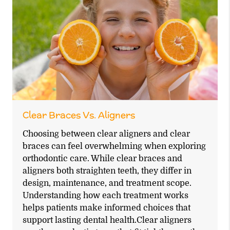
Clear Braces Vs. Aligners
Choosing between clear aligners and clear
braces can feel overwhelming when exploring
orthodontic care. While clear braces and
aligners both straighten teeth, they differ in
design, maintenance, and treatment scope.
Understanding how each treatment works
helps patients make informed choices that
support lasting dental health.Clear aligners