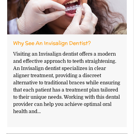
Why See An Invisalign Dentist?
Visiting an Invisalign dentist offers a modern
and effective approach to teeth straightening.
An Invisalign dentist specializes in clear
aligner treatment, providing a discreet
alternative to traditional braces while ensuring
that each patient has a treatment plan tailored
to their unique needs. Working with this dental
provider can help you achieve optimal oral
health and…