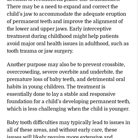
There may be a need to expand and correct the
child’s jaw to accommodate the adequate eruption
of permanent teeth and improve the alignment of
the lower and upper jaws. Early interceptive
treatment during childhood might help patients
avoid major oral health issues in adulthood, such as
tooth trauma or jaw surgery.
Another purpose may also be to prevent crossbite,
overcrowding, severe overbite and underbite, the
premature loss of baby teeth, and detrimental oral
habits in young children. The treatment is
essentially done to lay a stable and responsive
foundation for a child’s developing permanent teeth,
which is less challenging when the child is younger.
Baby tooth difficulties may typically lead to issues in
all of these areas, and without early care, these
issues will likely require more extensive and