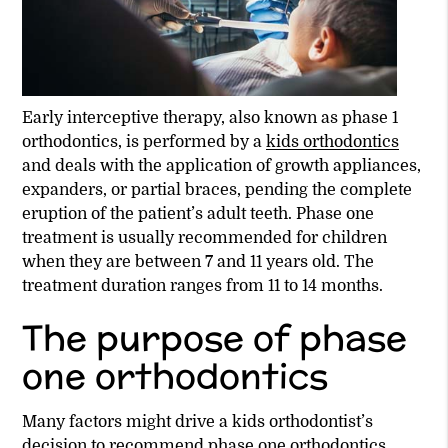
Early interceptive therapy, also known as phase 1
orthodontics, is performed by a
kids orthodontics
and deals with the application of growth appliances,
expanders, or partial braces, pending the complete
eruption of the patient’s adult teeth. Phase one
treatment is usually recommended for children
when they are between 7 and 11 years old. The
treatment duration ranges from 11 to 14 months.
The purpose of phase
one orthodontics
Many factors might drive a
kids orthodontist
’s
decision to recommend phase one orthodontics.