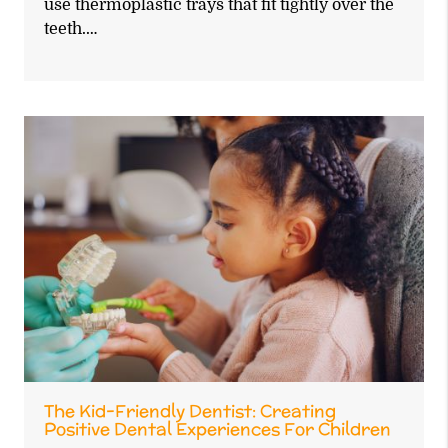
use thermoplastic trays that fit tightly over the
teeth.…
The Kid-Friendly Dentist: Creating
Positive Dental Experiences For Children