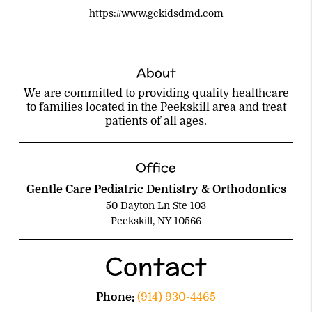
https://www.gckidsdmd.com
About
We are committed to providing quality healthcare
to families located in the Peekskill area and treat
patients of all ages.
Office
Gentle Care Pediatric Dentistry & Orthodontics
50 Dayton Ln Ste 103
Peekskill, NY 10566
Contact
Phone:
(914) 930-4465