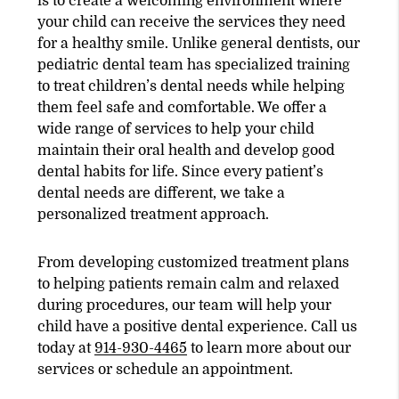
is to create a welcoming environment where
your child can receive the services they need
for a healthy smile. Unlike general dentists, our
pediatric dental team has specialized training
to treat children’s dental needs while helping
them feel safe and comfortable. We offer a
wide range of services to help your child
maintain their oral health and develop good
dental habits for life. Since every patient’s
dental needs are different, we take a
personalized treatment approach.
From developing customized treatment plans
to helping patients remain calm and relaxed
during procedures, our team will help your
child have a positive dental experience. Call us
today at
914-930-4465
to learn more about our
services or schedule an appointment.