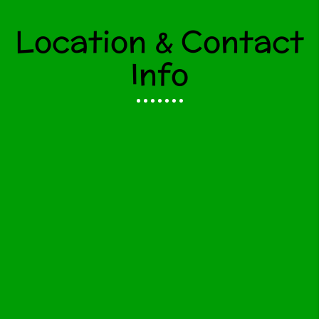
Location & Contact
Info