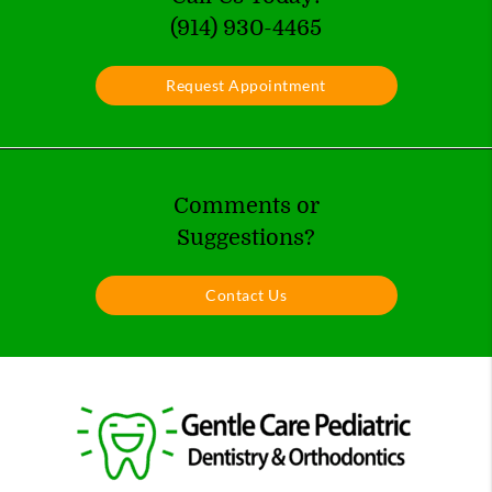
(914) 930-4465
Request Appointment
Comments or
Suggestions?
Contact Us