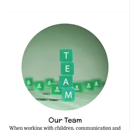
Our Team
When working with children, communication and