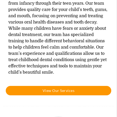
from infancy through their teen years. Our team
provides quality care for your child’s teeth, gums,
and mouth, focusing on preventing and treating
various oral health diseases and tooth decay.
While many children have fears or anxiety about
dental treatment, our team has specialized
training to handle different behavioral situations
to help children feel calm and comfortable. Our
team’s experience and qualifications allow us to
treat childhood dental conditions using gentle yet
effective techniques and tools to maintain your
child’s beautiful smile.
View Our Services