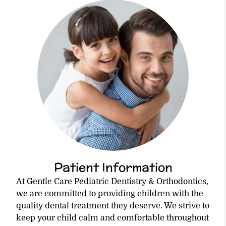
Patient Information
At Gentle Care Pediatric Dentistry & Orthodontics,
we are committed to providing children with the
quality dental treatment they deserve. We strive to
keep your child calm and comfortable throughout