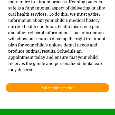
their entire treatment process. Keeping patients
safe is a fundamental aspect of delivering quality
oral health services. To do this, we must gather
information about your child’s medical history,
current health condition, health insurance plan,
and other relevant information. This information
will allow our team to develop the right treatment
plan for your child’s unique dental needs and
produce optimal results. Schedule an
appointment today and ensure that your child
receives the gentle and personalized dental care
they deserve.
Patient Information