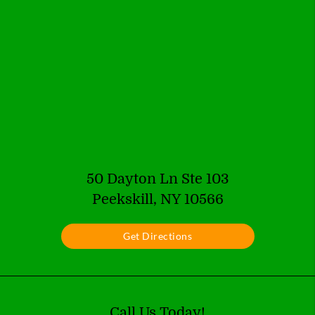
50 Dayton Ln Ste 103
Peekskill, NY 10566
Get Directions
Call Us Today!