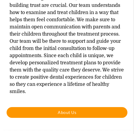
building trust are crucial. Our team understands
how to examine and treat children in a way that
helps them feel comfortable. We make sure to
maintain open communication with parents and
their children throughout the treatment process.
Our team will be there to support and guide your
child from the initial consultation to follow-up
appointments. Since each child is unique, we
develop personalized treatment plans to provide
them with the quality care they deserve. We strive
to create positive dental experiences for children
so they can experience a lifetime of healthy
smiles.
About Us