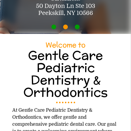
50 Dayton Ln Ste 103
Peekskill, NY 10566
Welcome to
Gentle Care
Pediatric
Dentistry &
Orthodontics
At Gentle Care Pediatric Dentistry &
Orthodontics, we offer gentle and
comprehensive pediatric dental care. Our goal