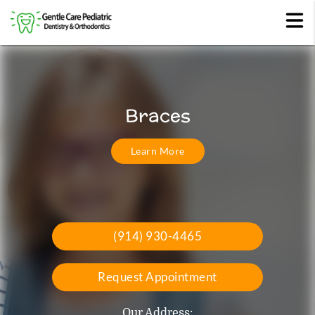
Comprehensive Pediatric
Invisalign
Braces
Dentistry
Learn More
Read More
Read More
(914) 930-4465
Request Appointment
Our Address: