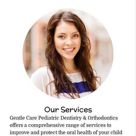
Our Services
Gentle Care Pediatric Dentistry & Orthodontics
offers a comprehensive range of services to
improve and protect the oral health of your child