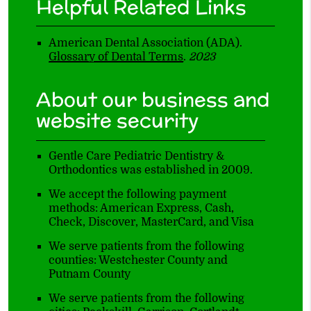
Helpful Related Links
American Dental Association (ADA)
.
Glossary of Dental Terms
.
2023
About our business and
website security
Gentle Care Pediatric Dentistry &
Orthodontics was established in 2009.
We accept the following payment
methods: American Express, Cash,
Check, Discover, MasterCard, and Visa
We serve patients from the following
counties: Westchester County and
Putnam County
We serve patients from the following