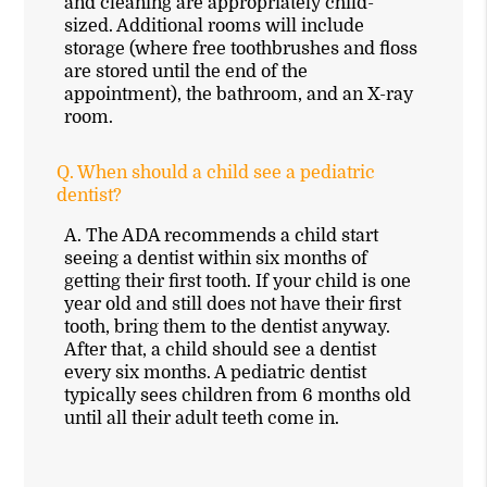
and cleaning are appropriately child-
sized. Additional rooms will include
storage (where free toothbrushes and floss
are stored until the end of the
appointment), the bathroom, and an X-ray
room.
Q.
When should a child see a pediatric
dentist?
A.
The ADA recommends a child start
seeing a dentist within six months of
getting their first tooth. If your child is one
year old and still does not have their first
tooth, bring them to the dentist anyway.
After that, a child should see a dentist
every six months. A pediatric dentist
typically sees children from 6 months old
until all their adult teeth come in.