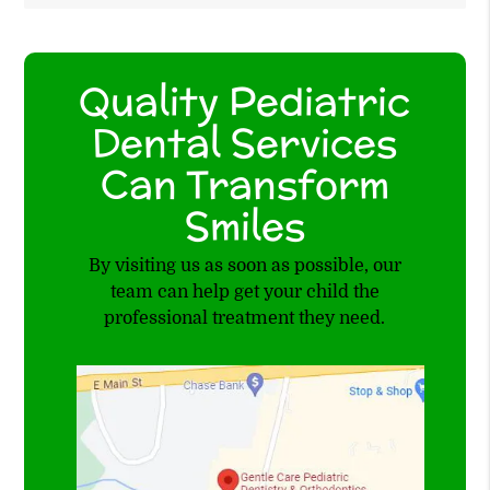
Quality Pediatric
Dental Services
Can Transform
Smiles
By visiting us as soon as possible, our
team can help get your child the
professional treatment they need.