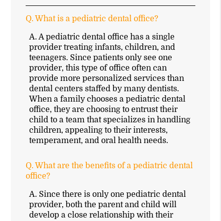
Q.
What is a pediatric dental office?
A.
A pediatric dental office has a single
provider treating infants, children, and
teenagers. Since patients only see one
provider, this type of office often can
provide more personalized services than
dental centers staffed by many dentists.
When a family chooses a pediatric dental
office, they are choosing to entrust their
child to a team that specializes in handling
children, appealing to their interests,
temperament, and oral health needs.
Q.
What are the benefits of a pediatric dental
office?
A.
Since there is only one pediatric dental
provider, both the parent and child will
develop a close relationship with their