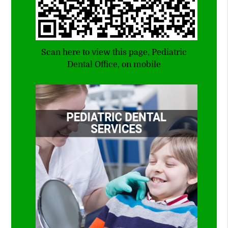
Scan here to view this page, Pediatric
Dental Office, on mobile