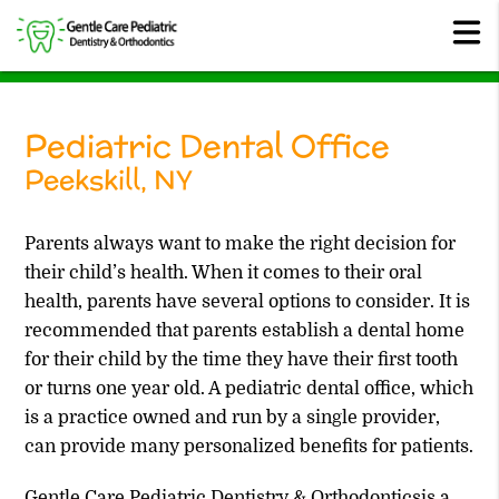
Pediatric Dental Office
Peekskill, NY
Parents always want to make the right decision for
their child’s health. When it comes to their oral
health, parents have several options to consider. It is
recommended that parents establish a dental home
for their child by the time they have their first tooth
or turns one year old. A pediatric dental office, which
is a practice owned and run by a single provider,
can provide many personalized benefits for patients.
Gentle Care Pediatric Dentistry & Orthodonticsis a