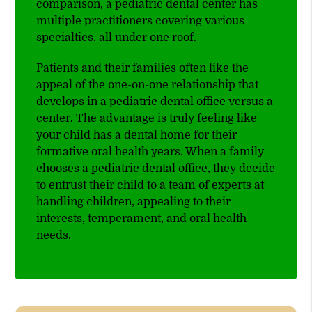
comparison, a pediatric dental center has
multiple practitioners covering various
specialties, all under one roof.
Patients and their families often like the
appeal of the one-on-one relationship that
develops in a pediatric dental office versus a
center. The advantage is truly feeling like
your child has a dental home for their
formative oral health years. When a family
chooses a pediatric dental office, they decide
to entrust their child to a team of experts at
handling children, appealing to their
interests, temperament, and oral health
needs.