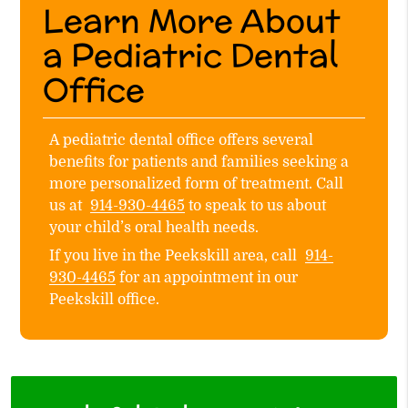
Learn More About
a Pediatric Dental
Office
A pediatric dental office offers several
benefits for patients and families seeking a
more personalized form of treatment. Call
us at
914-930-4465
to speak to us about
your child’s oral health needs.
If you live in the Peekskill area, call
914-
930-4465
for an appointment in our
Peekskill office.