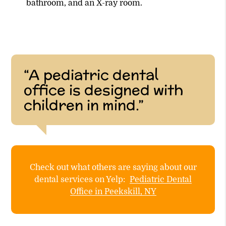
bathroom, and an X-ray room.
“A pediatric dental
office is designed with
children in mind.”
Check out what others are saying about our
dental services on Yelp:
Pediatric Dental
Office in Peekskill, NY