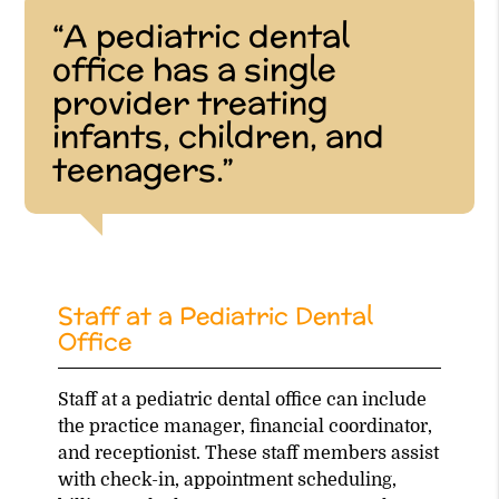
“A pediatric dental
office has a single
provider treating
infants, children, and
teenagers.”
Staff at a Pediatric Dental
Office
Staff at a pediatric dental office can include
the practice manager, financial coordinator,
and receptionist. These staff members assist
with check-in, appointment scheduling,