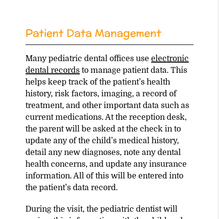
Patient Data Management
Many pediatric dental offices use
electronic
dental records
to manage patient data. This
helps keep track of the patient’s health
history, risk factors, imaging, a record of
treatment, and other important data such as
current medications. At the reception desk,
the parent will be asked at the check in to
update any of the child’s medical history,
detail any new diagnoses, note any dental
health concerns, and update any insurance
information. All of this will be entered into
the patient’s data record.
During the visit, the pediatric dentist will