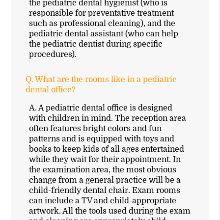
the pediatric dental hygienist (who is
responsible for preventative treatment
such as professional cleaning), and the
pediatric dental assistant (who can help
the pediatric dentist during specific
procedures).
Q.
What are the rooms like in a pediatric
dental office?
A.
A pediatric dental office is designed
with children in mind. The reception area
often features bright colors and fun
patterns and is equipped with toys and
books to keep kids of all ages entertained
while they wait for their appointment. In
the examination area, the most obvious
change from a general practice will be a
child-friendly dental chair. Exam rooms
can include a TV and child-appropriate
artwork. All the tools used during the exam