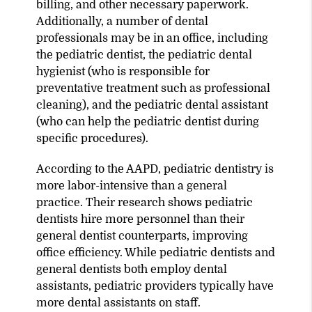
billing, and other necessary paperwork.
Additionally, a number of dental
professionals may be in an office, including
the pediatric dentist, the pediatric dental
hygienist (who is responsible for
preventative treatment such as professional
cleaning), and the pediatric dental assistant
(who can help the pediatric dentist during
specific procedures).
According to the AAPD, pediatric dentistry is
more labor-intensive than a general
practice. Their research shows pediatric
dentists hire more personnel than their
general dentist counterparts, improving
office efficiency. While pediatric dentists and
general dentists both employ dental
assistants, pediatric providers typically have
more dental assistants on staff.