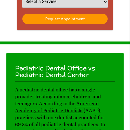
Select
an
Option
Pediatric Dental Office vs.
Pediatric Dental Center
A pediatric dental office has a single
provider treating infants, children, and
teenagers. According to the
American
Academy of Pediatric Dentists
(AAPD),
practices with one dentist accounted for
69.8% of all pediatric dental practices. In