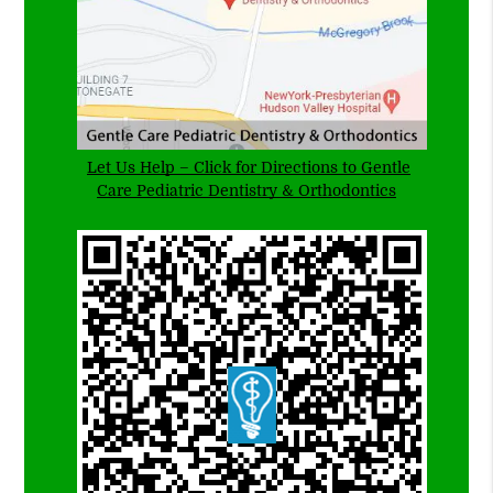
Let Us Help – Click for Directions to Gentle
Care Pediatric Dentistry & Orthodontics