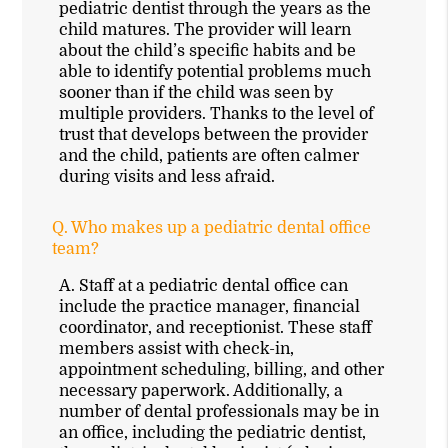
pediatric dentist through the years as the
child matures. The provider will learn
about the child’s specific habits and be
able to identify potential problems much
sooner than if the child was seen by
multiple providers. Thanks to the level of
trust that develops between the provider
and the child, patients are often calmer
during visits and less afraid.
Q.
Who makes up a pediatric dental office
team?
A.
Staff at a pediatric dental office can
include the practice manager, financial
coordinator, and receptionist. These staff
members assist with check-in,
appointment scheduling, billing, and other
necessary paperwork. Additionally, a
number of dental professionals may be in
an office, including the pediatric dentist,