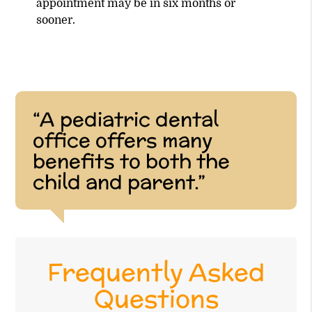
appointment may be in six months or
sooner.
“A pediatric dental
office offers many
benefits to both the
child and parent.”
Frequently Asked
Questions