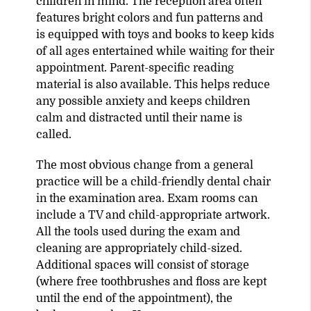
children in mind. The reception area often
features bright colors and fun patterns and
is equipped with toys and books to keep kids
of all ages entertained while waiting for their
appointment. Parent-specific reading
material is also available. This helps reduce
any possible anxiety and keeps children
calm and distracted until their name is
called.
The most obvious change from a general
practice will be a child-friendly dental chair
in the examination area. Exam rooms can
include a TV and child-appropriate artwork.
All the tools used during the exam and
cleaning are appropriately child-sized.
Additional spaces will consist of storage
(where free toothbrushes and floss are kept
until the end of the appointment), the