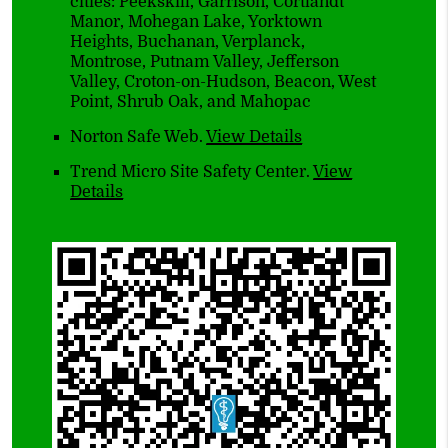
cities: Peekskill, Garrison, Cortlandt
Manor, Mohegan Lake, Yorktown
Heights, Buchanan, Verplanck,
Montrose, Putnam Valley, Jefferson
Valley, Croton-on-Hudson, Beacon, West
Point, Shrub Oak, and Mahopac
Norton Safe Web
.
View Details
Trend Micro Site Safety Center
.
View
Details