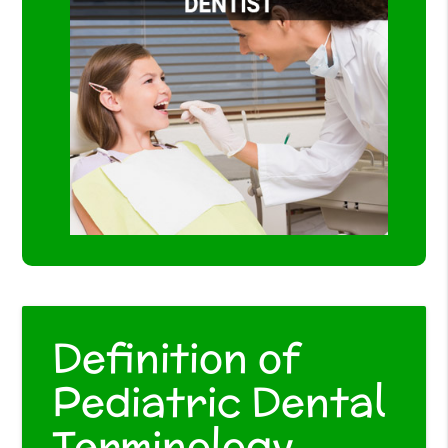
Definition of
Pediatric Dental
Terminology