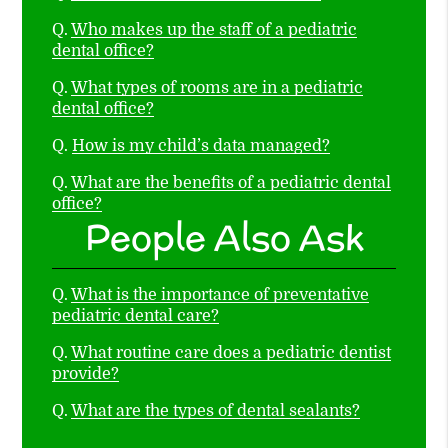
Q.
Who makes up the staff of a pediatric
dental office?
Q.
What types of rooms are in a pediatric
dental office?
Q.
How is my child’s data managed?
Q.
What are the benefits of a pediatric dental
office?
People Also Ask
Q.
What is the importance of preventative
pediatric dental care?
Q.
What routine care does a pediatric dentist
provide?
Q.
What are the types of dental sealants?