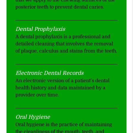
that we apply to the chewing surfaces of the
posterior teeth to prevent dental caries.
Dental Prophylaxis
A dental prophylaxis is a professional and
detailed cleaning that involves the removal
of plaque, calculus and stains from the teeth.
Electronic Dental Records
An electronic version of a patient’s dental
health history and data maintained by a
provider over time.
Oral Hygiene
Oral hygiene is the practice of maintaining
the cleanliness of the mouth, teeth, and