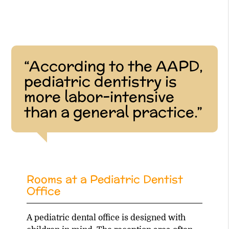
“According to the AAPD,
pediatric dentistry is
more labor-intensive
than a general practice.”
Rooms at a Pediatric Dentist
Office
A pediatric dental office is designed with