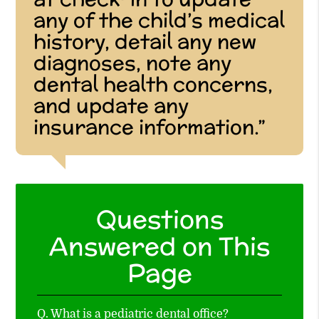
any of the child’s medical
history, detail any new
diagnoses, note any
dental health concerns,
and update any
insurance information.”
Questions
Answered on This
Page
Q.
What is a pediatric dental office?