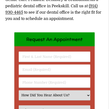
pediatric dental office in Peekskill. Call us at
(914)
930-4465
to see if our dental office is the right fit for
you and to schedule an appointment.
Request An Appointment
First
&
Last
Email
Name
(Required)
(Required)
Phone
Number
(Required)
Select
an
Option