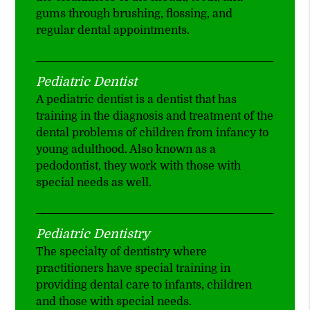
gums through brushing, flossing, and
regular dental appointments.
Pediatric Dentist
A pediatric dentist is a dentist that has
training in the diagnosis and treatment of the
dental problems of children from infancy to
young adulthood. Also known as a
pedodontist, they work with those with
special needs as well.
Pediatric Dentistry
The specialty of dentistry where
practitioners have special training in
providing dental care to infants, children
and those with special needs.