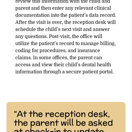
review this information with the child and
parent and then enter any relevant clinical
documentation into the patient’s data record.
After the visit is over, the reception desk will
schedule the child’s next visit and answer
any questions. Post-visit, the office will
utilize the patient’s record to manage billing,
coding for procedures, and insurance
claims. In some offices, the parent can
access and view their child’s dental health
information through a secure patient portal.
“At the reception desk,
the parent will be asked
at check-in to update