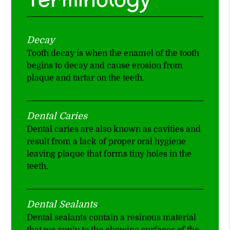
Decay
Tooth decay is when the enamel of the tooth
begins to decay and cause erosion from
plaque and tartar on the teeth.
Dental Caries
Dental caries are also known as cavities and
result from a lack of proper oral hygiene
leaving plaque that forms tiny holes in the
teeth.
Dental Sealants
Dental sealants contain a resinous material