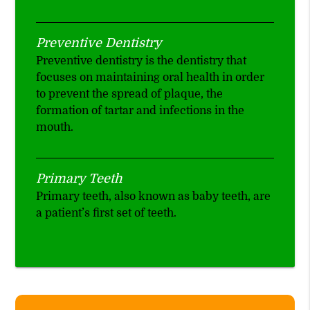
Preventive Dentistry
Preventive dentistry is the dentistry that
focuses on maintaining oral health in order
to prevent the spread of plaque, the
formation of tartar and infections in the
mouth.
Primary Teeth
Primary teeth, also known as baby teeth, are
a patient’s first set of teeth.