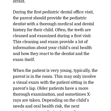
afraid.
During the first pediatric dental office visit,
the parent should provide the pediatric
dentist with a thorough medical and dental
history for their child. Often, the teeth are
cleaned and examined during a first visit.
This cleaning and exam provide a lot of
information about your child’s oral health
and how they react to the dentist and the
exam itself.
When the patient is very young, typically, the
parent is in the room. This may only involve
a visual exam with the patient sitting in the
parent’s lap. Older patients have a more
thorough examination, and sometimes X-
rays are taken. Depending on the child’s
needs and oral health risk, the next