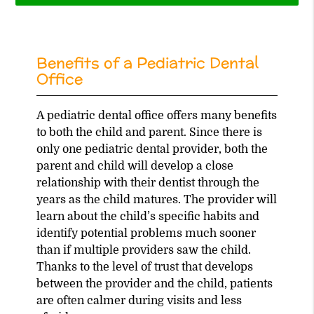
Benefits of a Pediatric Dental
Office
A pediatric dental office offers many benefits
to both the child and parent. Since there is
only one pediatric dental provider, both the
parent and child will develop a close
relationship with their dentist through the
years as the child matures. The provider will
learn about the child’s specific habits and
identify potential problems much sooner
than if multiple providers saw the child.
Thanks to the level of trust that develops
between the provider and the child, patients
are often calmer during visits and less