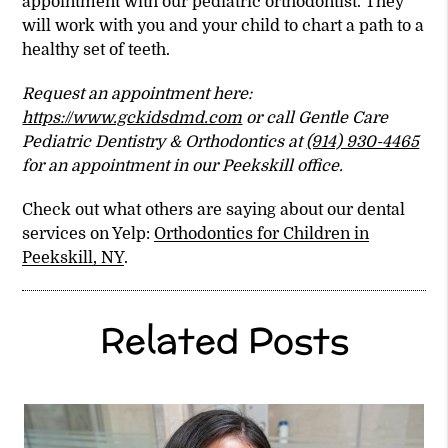
appointment with our pediatric orthodontist. They
will work with you and your child to chart a path to a
healthy set of teeth.
Request an appointment here:
https://www.gckidsdmd.com
or call Gentle Care
Pediatric Dentistry & Orthodontics at
(914) 930-4465
for an appointment in our Peekskill office.
Check out what others are saying about our dental
services on Yelp:
Orthodontics for Children in
Peekskill, NY
.
Related Posts