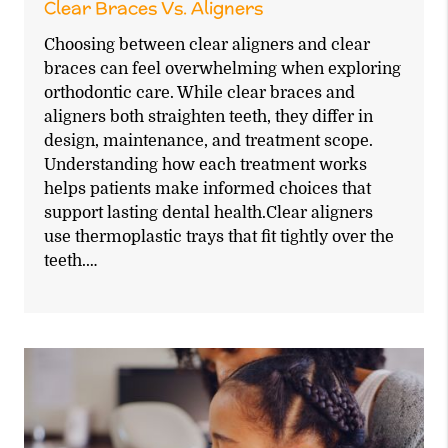
Clear Braces Vs. Aligners
Choosing between clear aligners and clear
braces can feel overwhelming when exploring
orthodontic care. While clear braces and
aligners both straighten teeth, they differ in
design, maintenance, and treatment scope.
Understanding how each treatment works
helps patients make informed choices that
support lasting dental health.Clear aligners
use thermoplastic trays that fit tightly over the
teeth.…