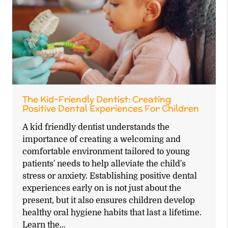
The Kid-Friendly Dentist: Creating
Positive Dental Experiences For Children
A kid friendly dentist understands the
importance of creating a welcoming and
comfortable environment tailored to young
patients' needs to help alleviate the child's
stress or anxiety. Establishing positive dental
experiences early on is not just about the
present, but it also ensures children develop
healthy oral hygiene habits that last a lifetime.
Learn the…