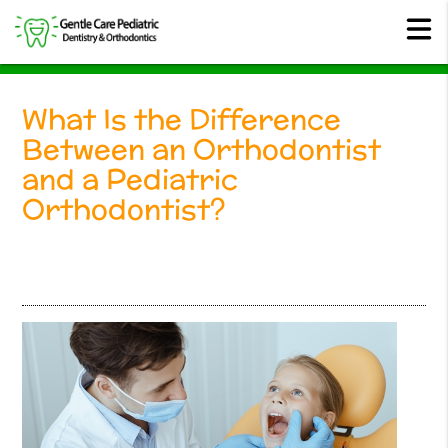
What Is the Difference
Between an Orthodontist
and a Pediatric
Orthodontist?