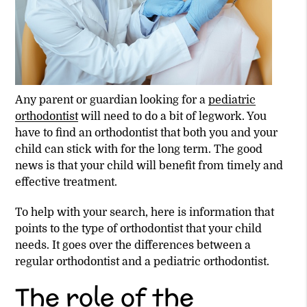
Any parent or guardian looking for a
pediatric
orthodontist
will need to do a bit of legwork. You
have to find an orthodontist that both you and your
child can stick with for the long term. The good
news is that your child will benefit from timely and
effective treatment.
To help with your search, here is information that
points to the type of orthodontist that your child
needs. It goes over the differences between a
regular orthodontist and a
pediatric orthodontist
.
The role of the