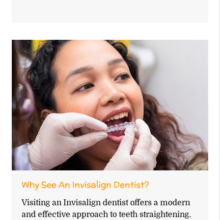
Why See An Invisalign Dentist?
Visiting an Invisalign dentist offers a modern
and effective approach to teeth straightening.