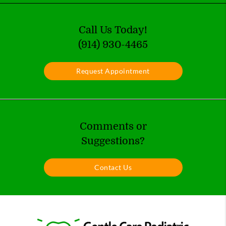
Call Us Today!
(914) 930-4465
Request Appointment
Comments or
Suggestions?
Contact Us