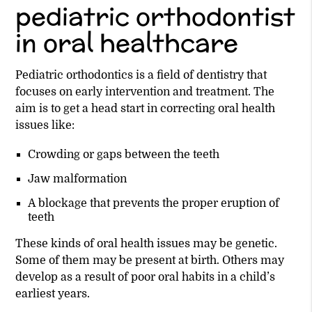
pediatric orthodontist
in oral healthcare
Pediatric orthodontics is a field of dentistry that
focuses on early intervention and treatment. The
aim is to get a head start in correcting oral health
issues like:
Crowding or gaps between the teeth
Jaw malformation
A blockage that prevents the proper eruption of
teeth
These kinds of oral health issues may be genetic.
Some of them may be present at birth. Others may
develop as a result of poor oral habits in a child’s
earliest years.