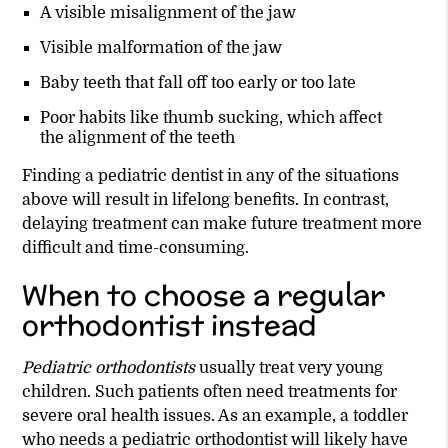
A visible misalignment of the jaw
Visible malformation of the jaw
Baby teeth that fall off too early or too late
Poor habits like thumb sucking, which affect
the alignment of the teeth
Finding a pediatric dentist in any of the situations
above will result in lifelong benefits. In contrast,
delaying treatment can make future treatment more
difficult and time-consuming.
When to choose a regular
orthodontist instead
Pediatric orthodontists
usually treat very young
children. Such patients often need treatments for
severe oral health issues. As an example, a toddler
who needs a pediatric orthodontist will likely have