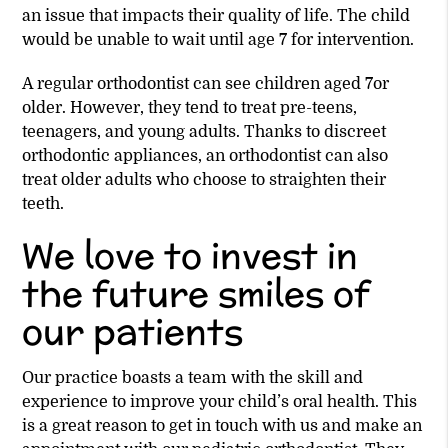
an issue that impacts their quality of life. The child
would be unable to wait until age 7 for intervention.
A regular orthodontist can see children aged 7or
older. However, they tend to treat pre-teens,
teenagers, and young adults. Thanks to discreet
orthodontic appliances, an orthodontist can also
treat older adults who choose to straighten their
teeth.
We love to invest in
the future smiles of
our patients
Our practice boasts a team with the skill and
experience to improve your child’s oral health. This
is a great reason to get in touch with us and make an