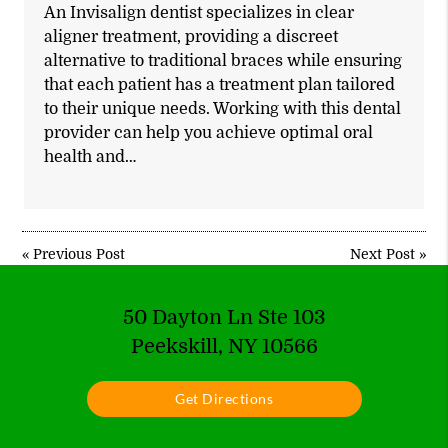
An Invisalign dentist specializes in clear
aligner treatment, providing a discreet
alternative to traditional braces while ensuring
that each patient has a treatment plan tailored
to their unique needs. Working with this dental
provider can help you achieve optimal oral
health and…
«
Previous Post
Next Post
»
50 Dayton Ln Ste 103
Peekskill, NY 10566
Get Directions