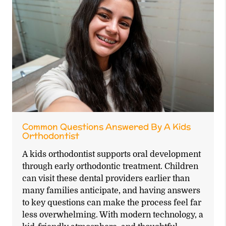
Common Questions Answered By A Kids
Orthodontist
A kids orthodontist supports oral development
through early orthodontic treatment. Children
can visit these dental providers earlier than
many families anticipate, and having answers
to key questions can make the process feel far
less overwhelming. With modern technology, a