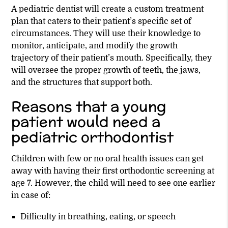
A pediatric dentist will create a custom treatment
plan that caters to their patient’s specific set of
circumstances. They will use their knowledge to
monitor, anticipate, and modify the growth
trajectory of their patient’s mouth. Specifically, they
will oversee the proper growth of teeth, the jaws,
and the structures that support both.
Reasons that a young
patient would need a
pediatric orthodontist
Children with few or no oral health issues can get
away with having their first orthodontic screening at
age 7. However, the child will need to see one earlier
in case of:
Difficulty in breathing, eating, or speech