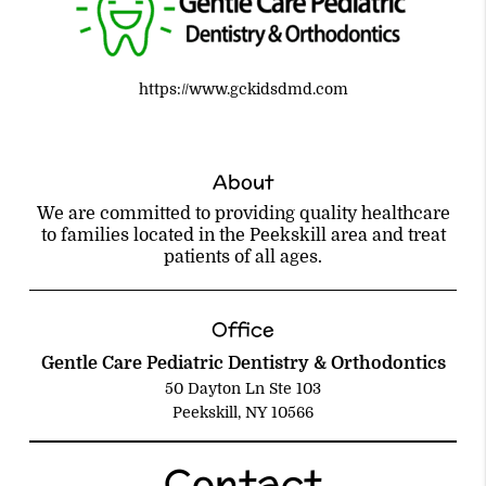
https://www.gckidsdmd.com
About
We are committed to providing quality healthcare
to families located in the Peekskill area and treat
patients of all ages.
Office
Gentle Care Pediatric Dentistry & Orthodontics
50 Dayton Ln Ste 103
Peekskill, NY 10566
Contact