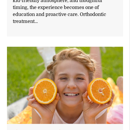
kid-friendly atmosphere, and thoughtful
timing, the experience becomes one of
education and proactive care. Orthodontic
treatment…