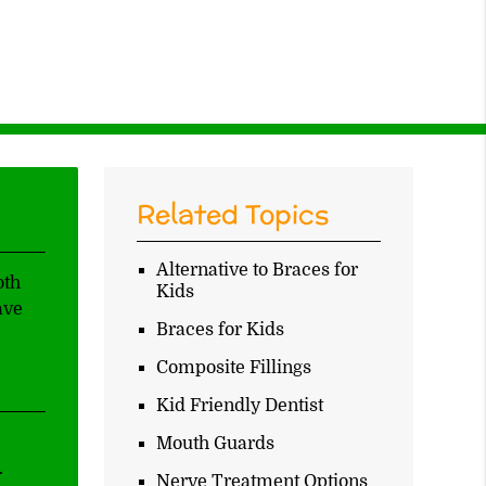
Related Topics
Alternative to Braces for
oth
Kids
ave
Braces for Kids
Composite Fillings
Kid Friendly Dentist
Mouth Guards
.
Nerve Treatment Options