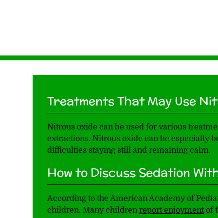
Treatments That May Use Nit
Nitrous oxide can be used for various treatmen
extractions. Nitrous oxide can be especially
difficulties staying still and remaining calm.
How to Discuss Sedation With
According to the American Academy of Pediatri
children. Many children
report enjoyment
of 