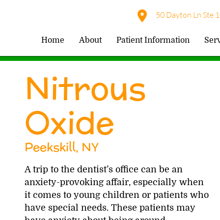
50 Dayton Ln Ste 1
Home
About
Patient Information
Ser
Nitrous
Oxide
Peekskill, NY
A trip to the dentist’s office can be an
anxiety-provoking affair, especially when
it comes to young children or patients who
have special needs. These patients may