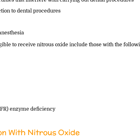
ion to dental procedures
 anesthesia
igible to receive nitrous oxide include those with the follow
HFR) enzyme deficiency
on With Nitrous Oxide