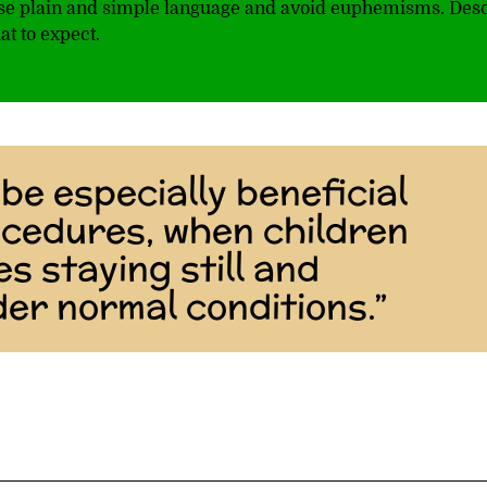
 use plain and simple language and avoid euphemisms. Des
at to expect.
be especially beneficial
ocedures, when children
es staying still and
er normal conditions.”