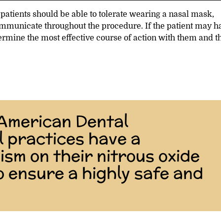
patients should be able to tolerate wearing a nasal mask,
communicate throughout the procedure. If the patient may h
termine the most effective course of action with them and t
 American Dental
l practices have a
sm on their nitrous oxide
o ensure a highly safe and
”