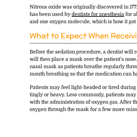
Nitrous oxide was originally discovered in 177
has been used by
dentists for anesthesia
for a
and one oxygen molecule, which is how it got
What to Expect When Receivi
Before the sedation procedure, a dentist will re
will then place a mask over the patient’s nose
nasal mask as patients breathe regularly throug
mouth breathing so that the medication can hav
Patients may feel light-headed or tired during
tingly or heavy. Less commonly, patients may 
with the administration of oxygen gas. After th
oxygen through the mask for a few more minut