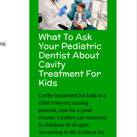
What To Ask
Your Pediatric
ing
Dentist About
Cavity
Treatment For
Kids
Cavity treatment for kids is a
chief concern among
parents, and for a good
reason. Cavities are common
in children of all ages.
According to the Centers for