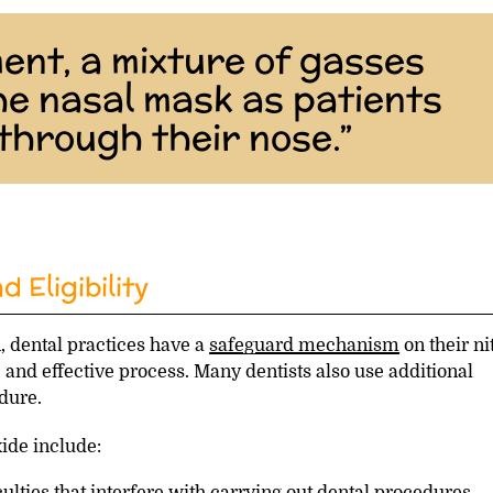
ent, a mixture of gasses
the nasal mask as patients
through their nose.”
 Eligibility
, dental practices have a
safeguard mechanism
on their ni
 and effective process. Many dentists also use additional
edure.
xide include:
culties that interfere with carrying out dental procedures