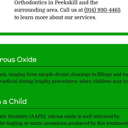
Orthodontics in Peekskill and the
surrounding area. Call us at
(914) 930-4465
to learn more about our services.
rous Oxide
ts, ranging from simple dental cleanings to fillings and to
 beneficial during lengthy procedures, when children may h
 a Child
c Dentistry (AAPD), nitrous oxide is well-tolerated by
the tingling or warm sensations produced by this treatment