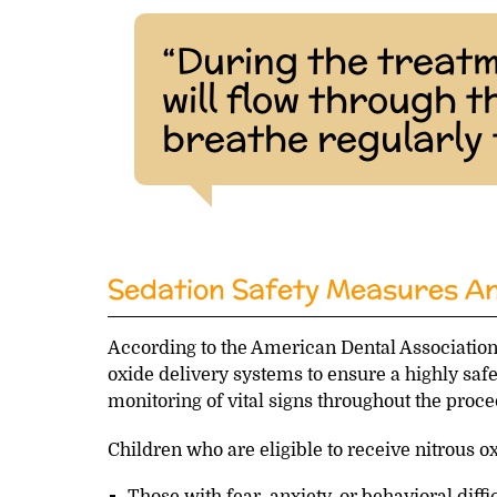
“During the treatm
will flow through 
breathe regularly 
Sedation Safety Measures And
According to the American Dental Association
oxide delivery systems to ensure a highly safe
monitoring of vital signs throughout the proc
Children who are eligible to receive nitrous o
Those with fear, anxiety, or behavioral diffi