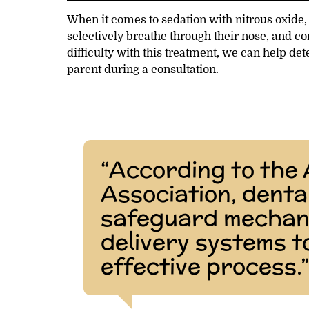
When it comes to sedation with nitrous oxide, 
selectively breathe through their nose, and 
difficulty with this treatment, we can help de
parent during a consultation.
“According to the
Association, denta
safeguard mechani
delivery systems t
effective process.