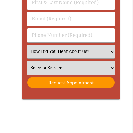
First
&
Last
Email
Name
(Required)
(Required)
Phone
Number
(Required)
Select
an
Option
Select
an
Option