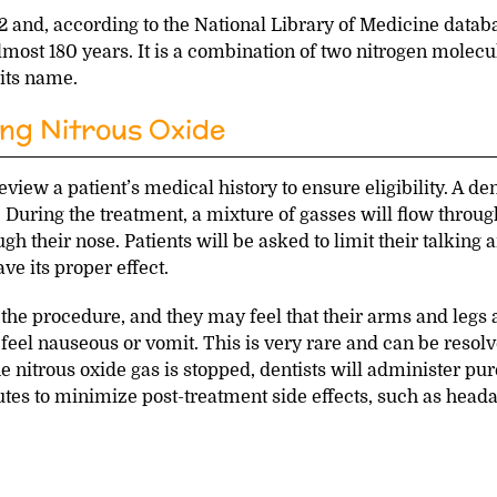
2 and, according to the National Library of Medicine databa
lmost 180 years. It is a combination of two nitrogen molecu
 its name.
ng Nitrous Oxide
view a patient’s medical history to ensure eligibility. A den
. During the treatment, a mixture of gasses will flow throug
h their nose. Patients will be asked to limit their talking 
e its proper effect.
 the procedure, and they may feel that their arms and legs 
feel nauseous or vomit. This is very rare and can be resol
e nitrous oxide gas is stopped, dentists will administer pur
es to minimize post-treatment side effects, such as head