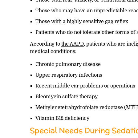
Those who may have an unpredictable react
Those with a highly sensitive gag reflex
Patients who do not tolerate other forms of
According to
the AAPD
, patients who are inel
medical conditions:
Chronic pulmonary disease
Upper respiratory infections
Recent middle ear problems or operations
Bleomycin sulfate therapy
Methylenetetrahydrofolate reductase (MT
Vitamin B12 deficiency
Special Needs During Sedati