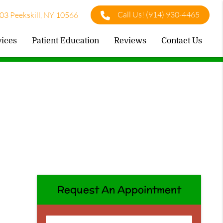
Call Us!
(914) 930-4465
03 Peekskill, NY 10566
vices
Patient Education
Reviews
Contact Us
Request An Appointment