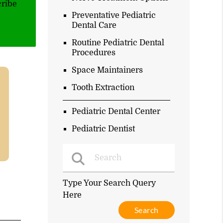
cribe
Preventative Pediatric
Dental Care
Routine Pediatric Dental
Procedures
Space Maintainers
Tooth Extraction
Pediatric Dental Center
Pediatric Dentist
Type Your Search Query
Here