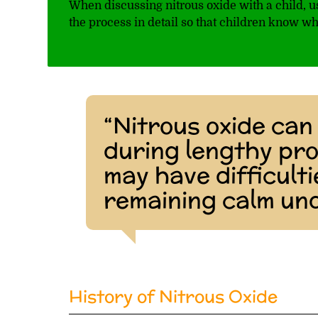
When discussing nitrous oxide with a child,
the process in detail so that children know wh
“Nitrous oxide can 
during lengthy pr
may have difficulti
remaining calm und
History of Nitrous Oxide