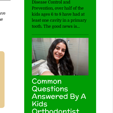
Disease Control and
Prevention, over half of the
ave
kids ages 6 to 8 have had at
he
least one cavity in a primary
tooth. The good news is…
Common
Questions
Answered By A
Kids
Orthodontist