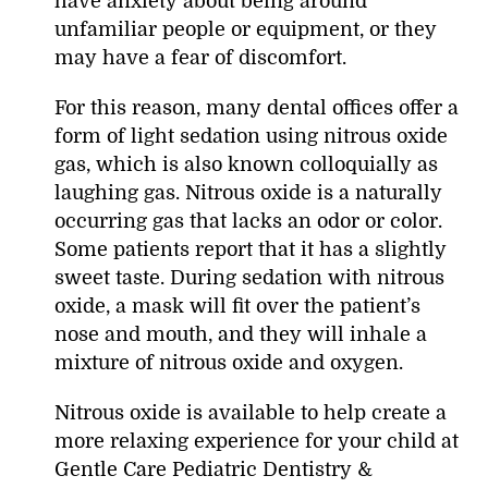
have anxiety about being around
unfamiliar people or equipment, or they
may have a fear of discomfort.
For this reason, many dental offices offer a
form of light sedation using nitrous oxide
gas, which is also known colloquially as
laughing gas. Nitrous oxide is a naturally
occurring gas that lacks an odor or color.
Some patients report that it has a slightly
sweet taste. During sedation with nitrous
oxide, a mask will fit over the patient’s
nose and mouth, and they will inhale a
mixture of nitrous oxide and oxygen.
Nitrous oxide is available to help create a
more relaxing experience for your child at
Gentle Care Pediatric Dentistry &