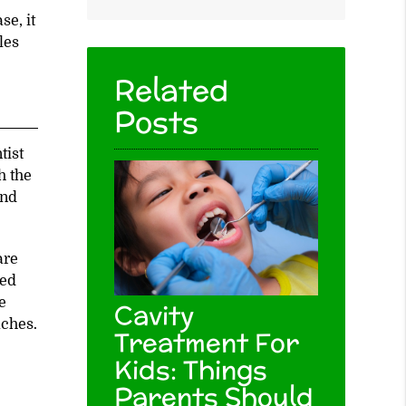
se, it
les
Related
Posts
tist
h the
and
are
ved
e
Cavity
aches.
Treatment For
Kids: Things
Parents Should