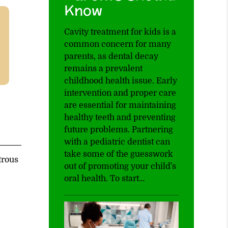
Know
Cavity treatment for kids is a
common concern for many
parents, as dental decay
remains a prevalent
childhood health issue. Early
intervention and proper care
are essential for maintaining
healthy teeth and preventing
future problems. Partnering
with a pediatric dentist can
take some of the guesswork
trous
out of promoting your child's
oral health. To start…