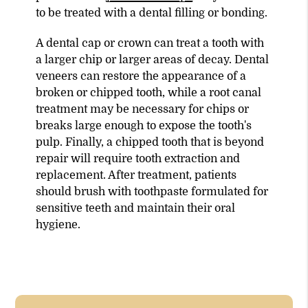
to be treated with a dental filling or bonding.
A dental cap or crown can treat a tooth with
a larger chip or larger areas of decay. Dental
veneers can restore the appearance of a
broken or chipped tooth, while a root canal
treatment may be necessary for chips or
breaks large enough to expose the tooth's
pulp. Finally, a chipped tooth that is beyond
repair will require tooth extraction and
replacement. After treatment, patients
should brush with toothpaste formulated for
sensitive teeth and maintain their oral
hygiene.