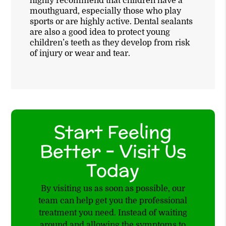
highly recommend that children have a
mouthguard, especially those who play
sports or are highly active. Dental sealants
are also a good idea to protect young
children’s teeth as they develop from risk
of injury or wear and tear.
Start Feeling
Better – Visit Us
Today
By visiting us as soon as possible, our
team can help get you the professional
treatment you need. Instead of waiting
around and allowing the symptoms to