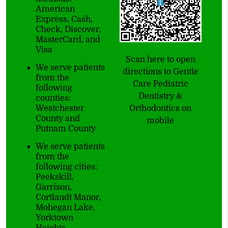
American
Express, Cash,
Check, Discover,
MasterCard, and
Visa
Scan here to open
We serve patients
directions to Gentle
from the
Care Pediatric
following
Dentistry &
counties:
Westchester
Orthodontics on
County and
mobile
Putnam County
We serve patients
from the
following cities:
Peekskill,
Garrison,
Cortlandt Manor,
Mohegan Lake,
Yorktown