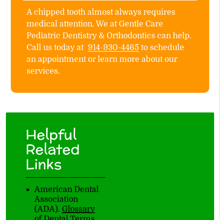
A chipped tooth almost always requires
medical attention. We at Gentle Care
Pediatric Dentistry & Orthodontics can help.
Call us today at
914-930-4465
to schedule
an appointment or learn more about our
services.
Helpful
Related
Links
American Dental
Association
(ADA)
.
Glossary
of Dental Terms
.