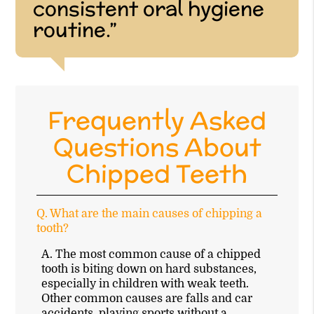
consistent oral hygiene
routine.”
Frequently Asked
Questions About
Chipped Teeth
Q.
What are the main causes of chipping a
tooth?
A.
The most common cause of a chipped
tooth is biting down on hard substances,
especially in children with weak teeth.
Other common causes are falls and car
accidents, playing sports without a