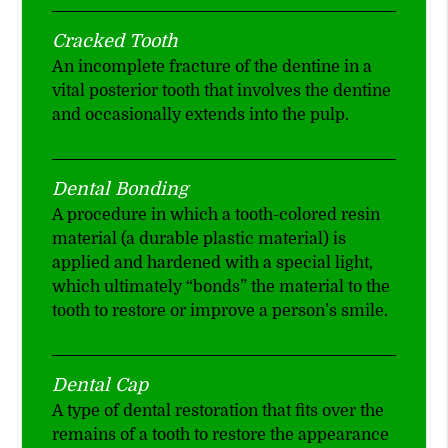
Cracked Tooth
An incomplete fracture of the dentine in a
vital posterior tooth that involves the dentine
and occasionally extends into the pulp.
Dental Bonding
A procedure in which a tooth-colored resin
material (a durable plastic material) is
applied and hardened with a special light,
which ultimately “bonds” the material to the
tooth to restore or improve a person’s smile.
Dental Cap
A type of dental restoration that fits over the
remains of a tooth to restore the appearance