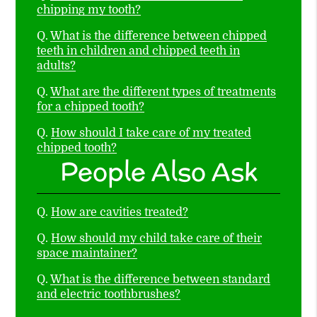
chipping my tooth?
Q.
What is the difference between chipped
teeth in children and chipped teeth in
adults?
Q.
What are the different types of treatments
for a chipped tooth?
Q.
How should I take care of my treated
chipped tooth?
People Also Ask
Q.
How are cavities treated?
Q.
How should my child take care of their
space maintainer?
Q.
What is the difference between standard
and electric toothbrushes?