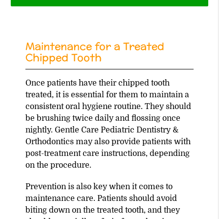
Maintenance for a Treated
Chipped Tooth
Once patients have their chipped tooth
treated, it is essential for them to maintain a
consistent oral hygiene routine. They should
be brushing twice daily and flossing once
nightly. Gentle Care Pediatric Dentistry &
Orthodontics may also provide patients with
post-treatment care instructions, depending
on the procedure.
Prevention is also key when it comes to
maintenance care. Patients should avoid
biting down on the treated tooth, and they