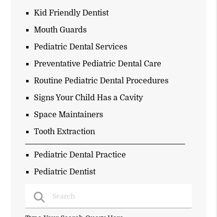
Kid Friendly Dentist
Mouth Guards
Pediatric Dental Services
Preventative Pediatric Dental Care
Routine Pediatric Dental Procedures
Signs Your Child Has a Cavity
Space Maintainers
Tooth Extraction
Pediatric Dental Practice
Pediatric Dentist