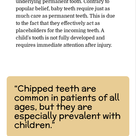
underlying permanent tooth. Contrary to
popular belief, baby teeth require just as
much care as permanent teeth. This is due
to the fact that they effectively act as
placeholders for the incoming teeth. A
child's tooth is not fully developed and
requires immediate attention after injury.
“Chipped teeth are
common in patients of all
ages, but they are
especially prevalent with
children.”