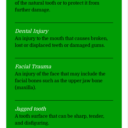
of the natural tooth or to protect it from
further damage.
Dental Injury
An injury to the mouth that causes broken,
lost or displaced teeth or damaged gums.
Facial Trauma
An injury of the face that may include the
facial bones such as the upper jaw bone
(maxilla).
Jagged tooth
A tooth surface that can be sharp, tender,
and disfiguring.