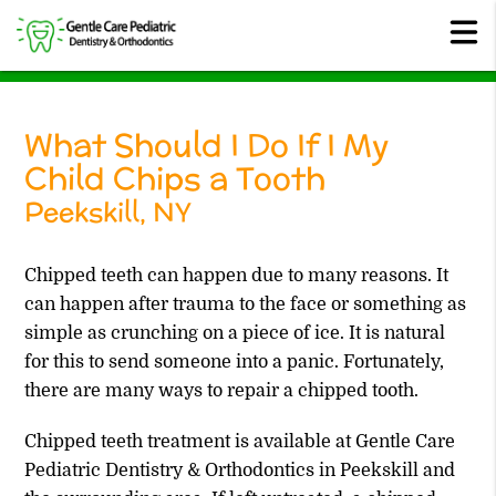
What Should I Do If I My
Child Chips a Tooth
Peekskill, NY
Chipped teeth can happen due to many reasons. It
can happen after trauma to the face or something as
simple as crunching on a piece of ice. It is natural
for this to send someone into a panic. Fortunately,
there are many ways to repair a chipped tooth.
Chipped teeth treatment is available at Gentle Care
Pediatric Dentistry & Orthodontics in Peekskill and