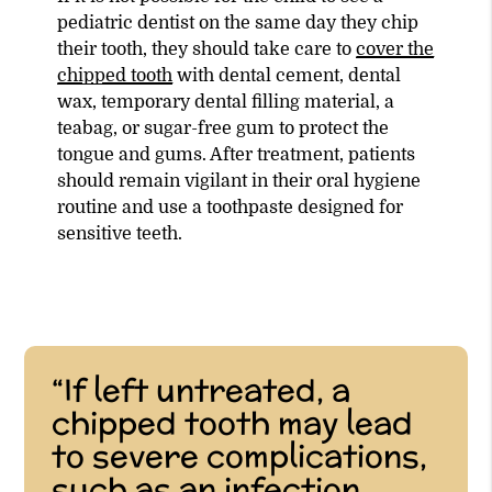
pediatric dentist on the same day they chip
their tooth, they should take care to
cover the
chipped tooth
with dental cement, dental
wax, temporary dental filling material, a
teabag, or sugar-free gum to protect the
tongue and gums. After treatment, patients
should remain vigilant in their oral hygiene
routine and use a toothpaste designed for
sensitive teeth.
“If left untreated, a
chipped tooth may lead
to severe complications,
such as an infection,