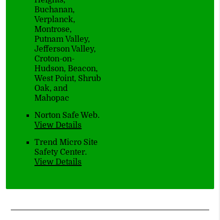
Heights,
Buchanan,
Verplanck,
Montrose,
Putnam Valley,
Jefferson Valley,
Croton-on-
Hudson, Beacon,
West Point, Shrub
Oak, and
Mahopac
Norton Safe Web
.
View Details
Trend Micro Site
Safety Center
.
View Details