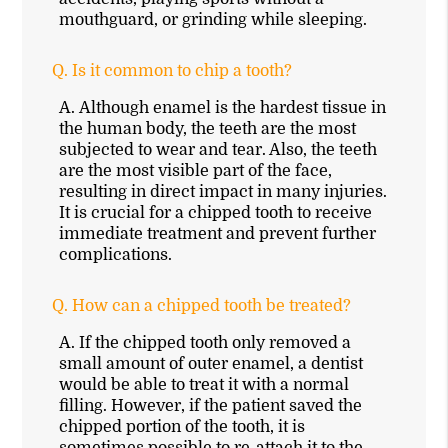
mouthguard, or grinding while sleeping.
Q.
Is it common to chip a tooth?
A.
Although enamel is the hardest tissue in
the human body, the teeth are the most
subjected to wear and tear. Also, the teeth
are the most visible part of the face,
resulting in direct impact in many injuries.
It is crucial for a chipped tooth to receive
immediate treatment and prevent further
complications.
Q.
How can a chipped tooth be treated?
A.
If the chipped tooth only removed a
small amount of outer enamel, a dentist
would be able to treat it with a normal
filling. However, if the patient saved the
chipped portion of the tooth, it is
sometimes possible to re-attach it to the