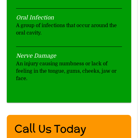
Oral Infection
A group of infections that occur around the
oral cavity.
Nerve Damage
An injury causing numbness or lack of
feeling in the tongue, gums, cheeks, jaw or
face.
Call Us Today