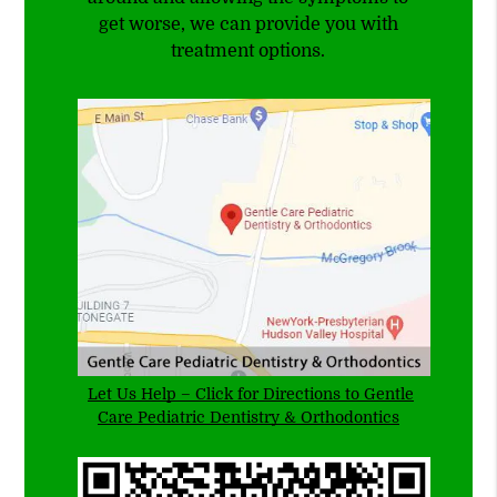
get worse, we can provide you with
treatment options.
Let Us Help – Click for Directions to Gentle
Care Pediatric Dentistry & Orthodontics