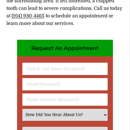
the surrounding area. If left untreated, a chipped
tooth can lead to severe complications. Call us today
at
(914) 930-4465
to schedule an appointment or
learn more about our services.
Request An Appointment
First
&
Last
Email
Name
(Required)
(Required)
Phone
Number
(Required)
Select
an
Option