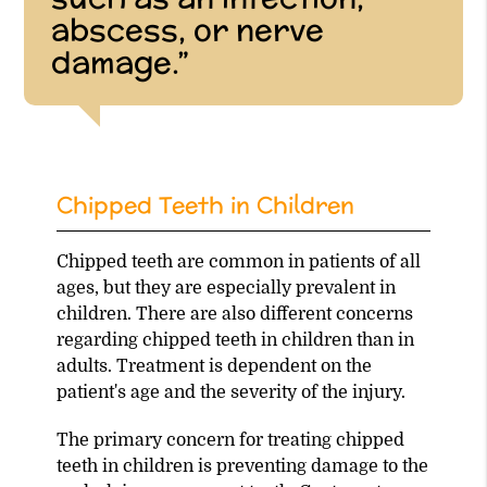
abscess, or nerve
damage.”
Chipped Teeth in Children
Chipped teeth are common in patients of all
ages, but they are especially prevalent in
children. There are also different concerns
regarding chipped teeth in children than in
adults. Treatment is dependent on the
patient's age and the severity of the injury.
The primary concern for treating chipped
teeth in children is preventing damage to the