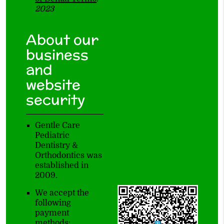
2023
About our
business
and
website
security
Gentle Care
Pediatric
Dentistry &
Orthodontics was
established in
2009.
We accept the
following
payment
methods: