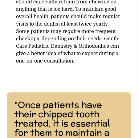
should especially refrain from chewing on
anything that is too hard. To maintain good
overall health, patients should make regular
visits to the dentist at least twice yearly.
Some patients may require more frequent
checkups, depending on their needs. Gentle
Care Pediatric Dentistry & Orthodontics can
give a better idea of what to expect during a
one-on-one consultation.
“Once patients have
their chipped tooth
treated, it is essential
for them to maintain a