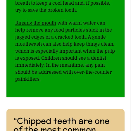
breath to keep a cool head and, if possible,
try to save the broken tooth.
Rinsing the mouth
with warm water can
help remove any food particles stuck in the
jagged edges of a cracked tooth. A gentle
mouthwash can also help keep things clean,
which is especially important when the pulp
is exposed. Children should see a dentist
immediately. In the meantime, any pain
should be addressed with over-the-counter
painkillers.
“Chipped teeth are one
of the most common