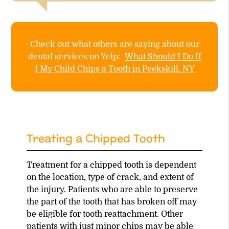
Check out what others are saying about our
dental services on Yelp:
What Should I Do If
I My Child Chips a Tooth in Peekskill, NY
Treating a Chipped Tooth
Treatment for a chipped tooth is dependent
on the location, type of crack, and extent of
the injury. Patients who are able to preserve
the part of the tooth that has broken off may
be eligible for tooth reattachment. Other
patients with
just minor chips
may be able