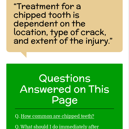
“Treatment for a
chipped tooth is
dependent on the
location, type of crack,
and extent of the injury.”
Questions
Answered on This
Page
Q.
How common are chipped teeth?
Q.
What should I do immediately after