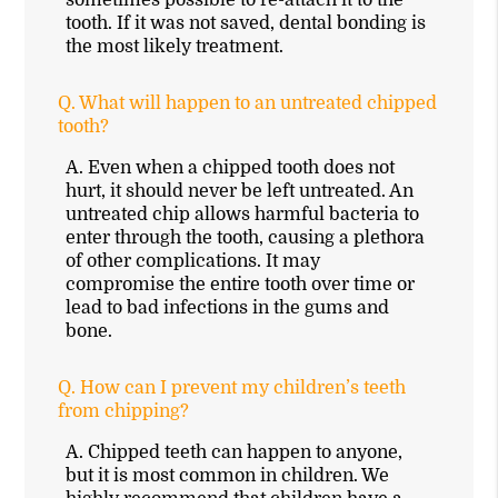
tooth. If it was not saved, dental bonding is
the most likely treatment.
Q.
What will happen to an untreated chipped
tooth?
A.
Even when a chipped tooth does not
hurt, it should never be left untreated. An
untreated chip allows harmful bacteria to
enter through the tooth, causing a plethora
of other complications. It may
compromise the entire tooth over time or
lead to bad infections in the gums and
bone.
Q.
How can I prevent my children’s teeth
from chipping?
A.
Chipped teeth can happen to anyone,
but it is most common in children. We