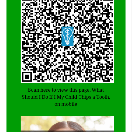
Scan here to view this page, What
Should I Do If I My Child Chips a Tooth,
on mobile