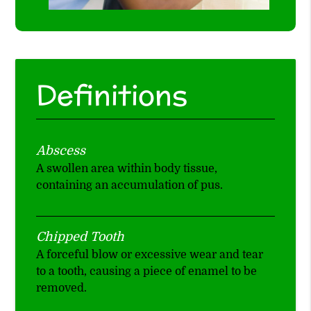
Definitions
Abscess
A swollen area within body tissue,
containing an accumulation of pus.
Chipped Tooth
A forceful blow or excessive wear and tear
to a tooth, causing a piece of enamel to be
removed.