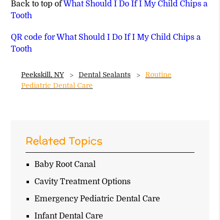
Back to top of
What Should I Do If I My Child Chips a
Tooth
QR code for What Should I Do If I My Child Chips a
Tooth
Peekskill, NY
Dental Sealants
Routine
Pediatric Dental Care
Related Topics
Baby Root Canal
Cavity Treatment Options
Emergency Pediatric Dental Care
Infant Dental Care