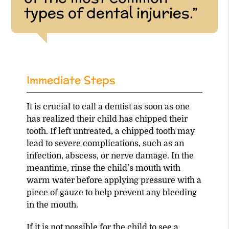
types of dental injuries.”
Immediate Steps
It is crucial to call a dentist as soon as one
has realized their child has chipped their
tooth. If left untreated, a chipped tooth may
lead to severe complications, such as an
infection, abscess, or nerve damage. In the
meantime, rinse the child’s mouth with
warm water before applying pressure with a
piece of gauze to help prevent any bleeding
in the mouth.
If it is not possible for the child to see a