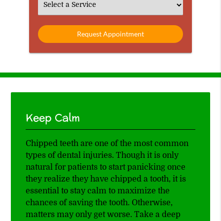
Select
an
Option
Keep Calm
Chipped teeth are one of the most common
types of dental injuries. Though it is only
natural for patients to start panicking once
they realize they have chipped a tooth, it is
essential to stay calm to maximize the
chances of saving the tooth. Otherwise,
matters may only get worse. Take a deep